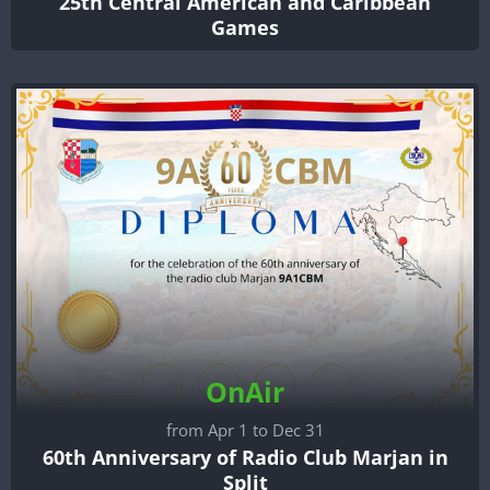
25th Central American and Caribbean
Games
OnAir
from Apr 1 to Dec 31
60th Anniversary of Radio Club Marjan in
Split