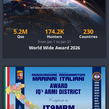
5.2M
174.2K
230
Qso
Hunters
Countries
from Jan 1 to Jan 31
World Wide Award 2026