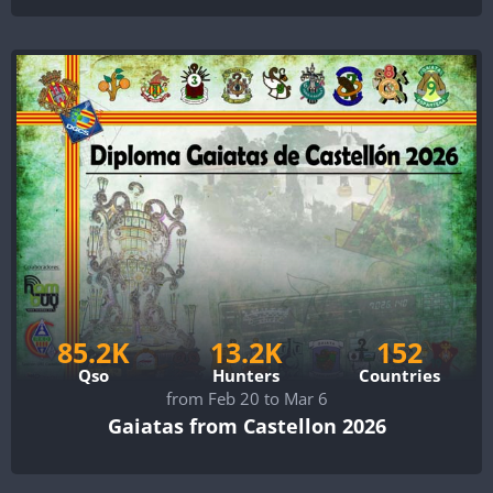
85.2K
13.2K
152
Qso
Hunters
Countries
from Feb 20 to Mar 6
Gaiatas from Castellon 2026