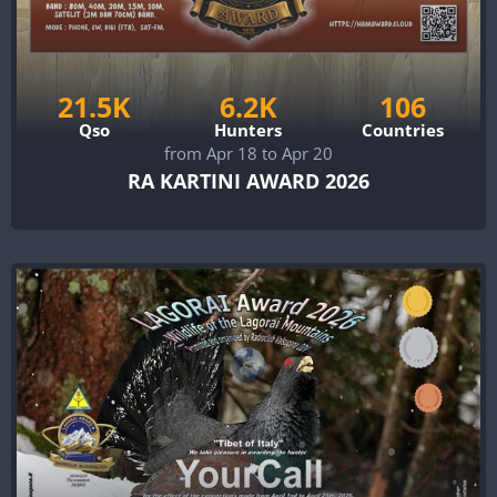
21.5K
6.2K
106
Qso
Hunters
Countries
from Apr 18 to Apr 20
RA KARTINI AWARD 2026