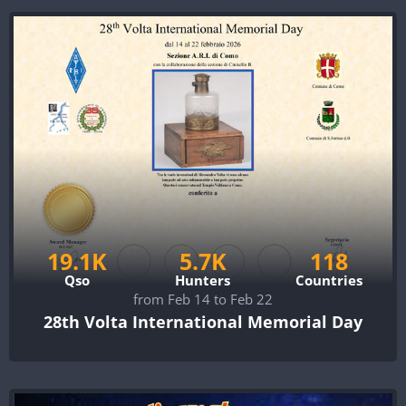
19.1K
5.7K
118
Qso
Hunters
Countries
from Feb 14 to Feb 22
28th Volta International Memorial Day