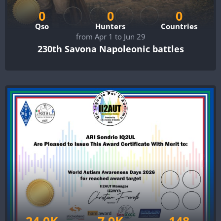
0
0
0
Qso
Hunters
Countries
from Apr 1 to Jun 29
230th Savona Napoleonic battles
24.0K
7.9K
148