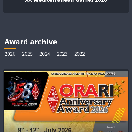
Award archive
2026
2025
2024
2023
2022