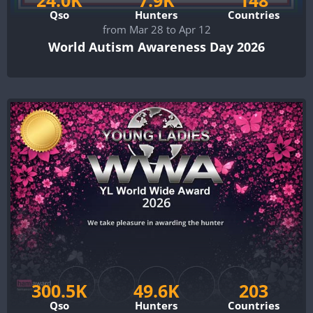
Qso
Hunters
Countries
from Mar 28 to Apr 12
World Autism Awareness Day 2026
300.5K
49.6K
203
Qso
Hunters
Countries