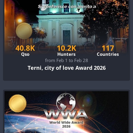
40.8K
10.2K
117
Qso
Hunters
Countries
from Feb 1 to Feb 28
Terni, city of love Award 2026