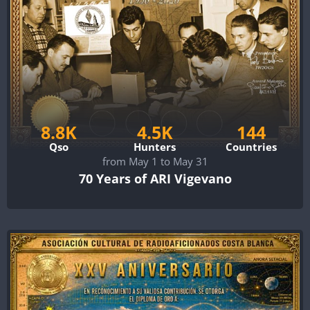
8.8K
4.5K
144
Qso
Hunters
Countries
from May 1 to May 31
70 Years of ARI Vigevano