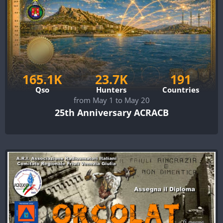
165.1K
23.7K
191
Qso
Hunters
Countries
from May 1 to May 20
25th Anniversary ACRACB