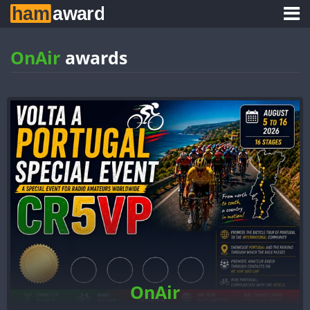
OnAir
awards
OnAir