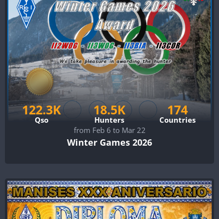
122.3K
18.5K
174
Qso
Hunters
Countries
from Feb 6 to Mar 22
Winter Games 2026