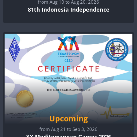
from Aug 10 to Aug 20, 2026
81th Indonesia Independence
Upcoming
from Aug 21 to Sep 3, 2026
XX Mediterranean Games 2026