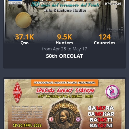
37.1K
9.5K
124
Qso
Hunters
Countries
from Apr 25 to May 17
50th ORCOLAT