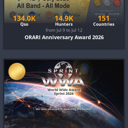
134.0K
14.9K
151
Qso
Hunters
Countries
from Jul 9 to Jul 12
ORARI Anniversary Award 2026