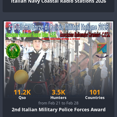
Italian Navy Coastal Radio Stations 2026
11.2K
3.5K
101
Qso
Hunters
Countries
from Feb 21 to Feb 28
2nd Italian Military Police Forces Award