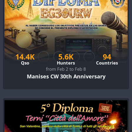
14.4K
5.6K
94
Qso
Hunters
Countries
from Feb 2 to Feb 8
Manises CW 30th Anniversary