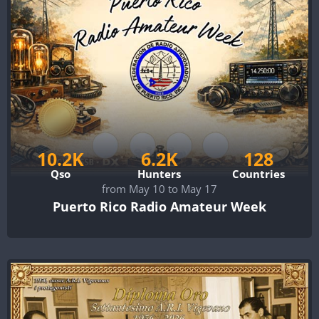
10.2K
6.2K
128
Qso
Hunters
Countries
from May 10 to May 17
Puerto Rico Radio Amateur Week