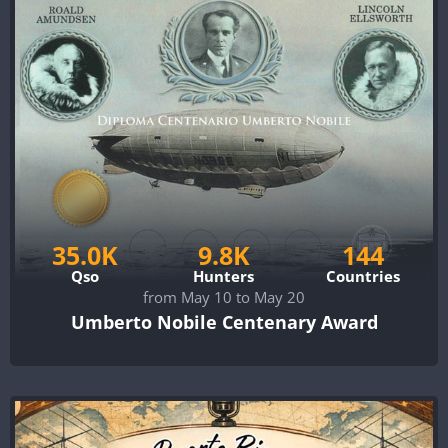
35.0K
9.8K
144
Qso
Hunters
Countries
from May 10 to May 20
Umberto Nobile Centenary Award