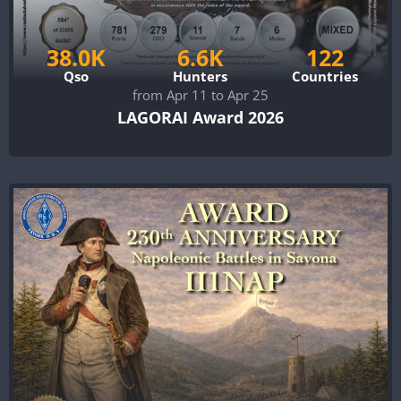
38.0K
6.6K
122
Qso
Hunters
Countries
from Apr 11 to Apr 25
LAGORAI Award 2026