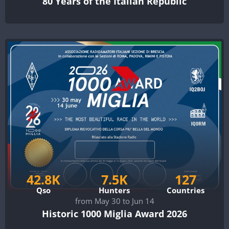
80 Years of the Italian Republic
42.8K
7.5K
127
Qso
Hunters
Countries
from May 30 to Jun 14
Historic 1000 Miglia Award 2026