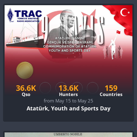
36.6K
13.6K
159
Qso
Hunters
Countries
from May 15 to May 25
Atatürk, Youth and Sports Day