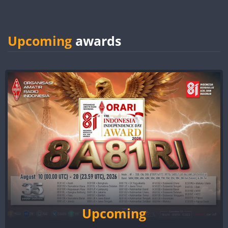
Upcoming
awards
Upcoming