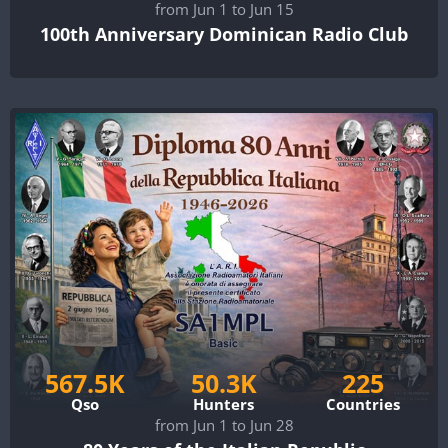
from Jun 1 to Jun 15
100th Anniversary Dominican Radio Club
567.5K
50.3K
225
Qso
Hunters
Countries
from Jun 1 to Jun 28