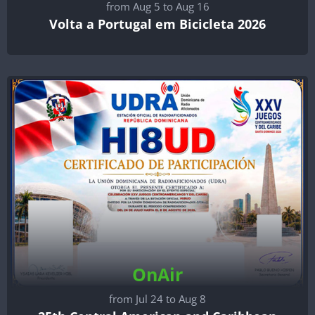
from Aug 5 to Aug 16
Volta a Portugal em Bicicleta 2026
OnAir
from Jul 24 to Aug 8