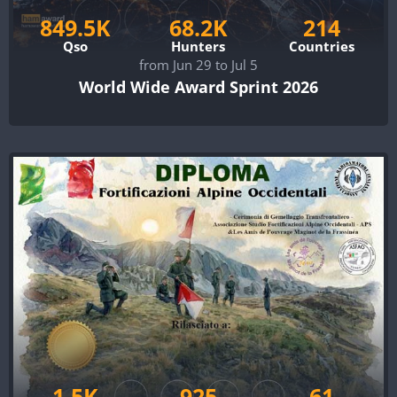
849.5K
68.2K
214
Qso
Hunters
Countries
from Jun 29 to Jul 5
World Wide Award Sprint 2026
1.5K
925
61