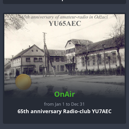
OnAir
from Jan 1 to Dec 31
65th anniversary Radio-club YU7AEC