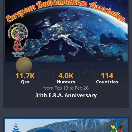
11.7K
4.0K
114
Qso
Hunters
Countries
from Feb 13 to Feb 20
31th E.R.A. Anniversary