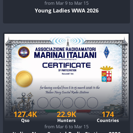
from Mar 9 to Mar 15
Young Ladies WWA 2026
127.4K
22.9K
174
Qso
Hunters
Countries
from Mar 6 to Mar 15