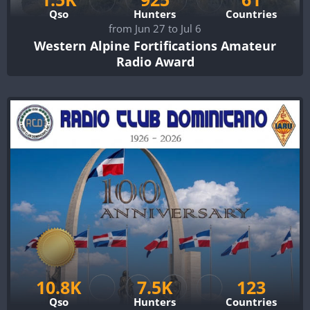
Qso
Hunters
Countries
from Jun 27 to Jul 6
Western Alpine Fortifications Amateur
Radio Award
10.8K
7.5K
123
Qso
Hunters
Countries