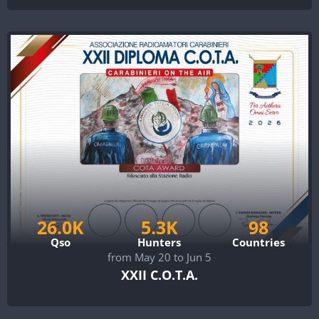
26.0K
5.3K
98
Qso
Hunters
Countries
from May 20 to Jun 5
XXII C.O.T.A.