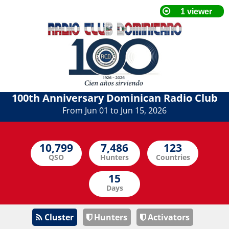
100th Anniversary Dominican Radio Club
From Jun 01 to Jun 15, 2026
QSO
Hunters
Countries
Days
Cluster
Hunters
Activators