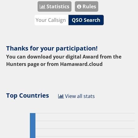
Statistics
Rules
QSO Search
Thanks for your participation!
You can download your digital Award from the
Hunters page or from
Hamaward.cloud
Top Countries
View all stats