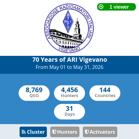
70 Years of ARI Vigevano
From May 01 to May 31, 2026
QSO
Hunters
Countries
Days
Cluster
Hunters
Activators