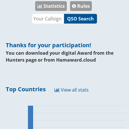
Statistics
Rules
QSO Search
Thanks for your participation!
You can download your digital Award from the
Hunters page or from
Hamaward.cloud
Top Countries
View all stats