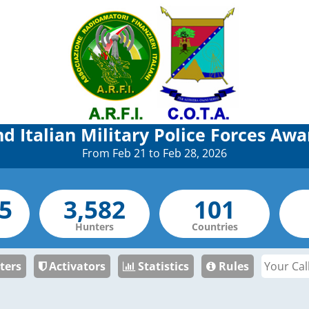
nd Italian Military Police Forces Awa
From Feb 21 to Feb 28, 2026
Hunters
Countries
ters
Activators
Statistics
Rules