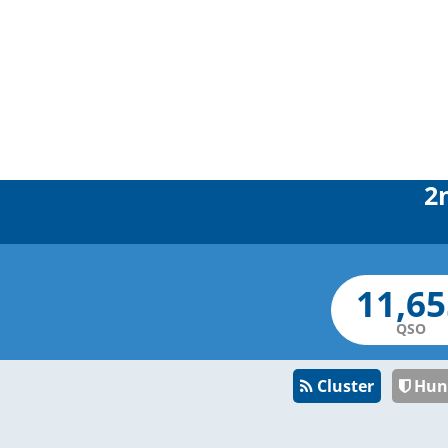
2
QSO
Cluster
Hun