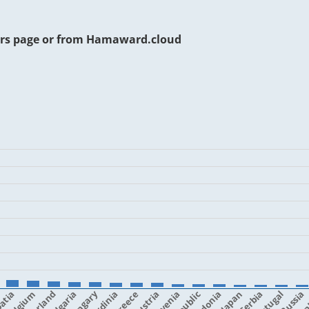
rs page or from
Hamaward.cloud
atia
Belgium
Bulgaria
Hungary
Sardinia
Greece
Austria
Slovenia
Japan
Serbia
Portugal
Fin