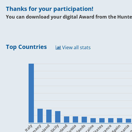
Thanks for your participation!
You can download your digital Award from the Hunte
Top Countries
View all stats
Italy
Poland
Sicily
England
Ukraine
France
Spain
Romania
Cro