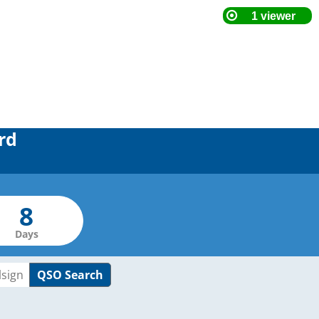
rd
Days
QSO Search