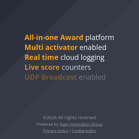
All-in-one Award
platform
Multi activator
enabled
Real time
cloud logging
Live score
counters
UDP Broadcast
enabled
©2026 All rights reserved
Powered by
Ham Innovation Group
Privacy policy
/
Cookie policy