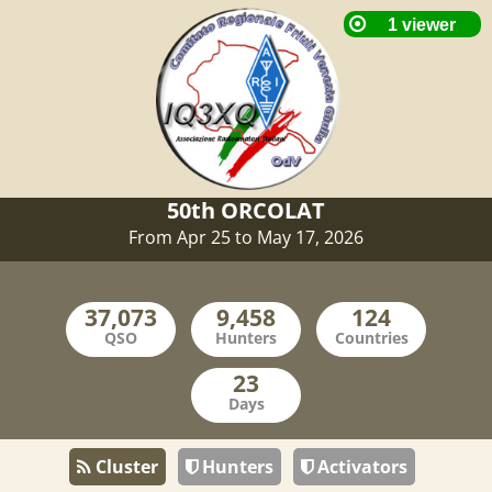
50th ORCOLAT
From Apr 25 to May 17, 2026
QSO
Hunters
Countries
Days
Cluster
Hunters
Activators