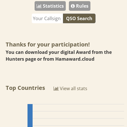
Statistics
Rules
QSO Search
Thanks for your participation!
You can download your digital Award from the
Hunters page or from
Hamaward.cloud
Top Countries
View all stats