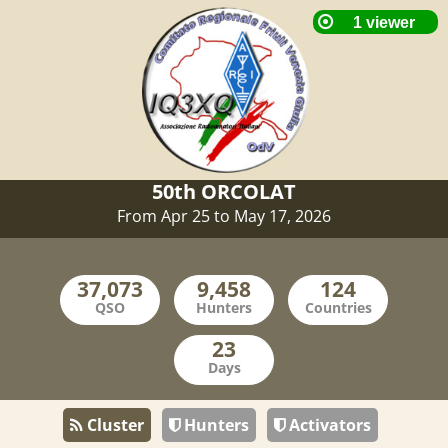
50th ORCOLAT
From Apr 25 to May 17, 2026
QSO
Hunters
Countries
Days
Cluster
Hunters
Activators