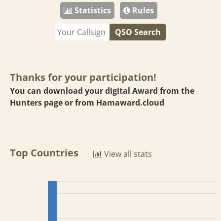
Statistics
Rules
QSO Search
Thanks for your participation!
You can download your digital Award from the
Hunters page or from
Hamaward.cloud
Top Countries
View all stats