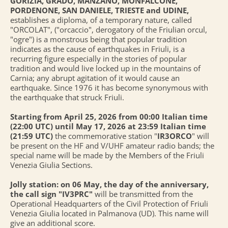
GORIZIA, GRADO, MANZANO, MONFALCONE,
PORDENONE, SAN DANIELE, TRIESTE and UDINE,
establishes a diploma, of a temporary nature, called
"ORCOLAT", ("orcaccio", derogatory of the Friulian orcul,
"ogre") is a monstrous being that popular tradition
indicates as the cause of earthquakes in Friuli, is a
recurring figure especially in the stories of popular
tradition and would live locked up in the mountains of
Carnia; any abrupt agitation of it would cause an
earthquake. Since 1976 it has become synonymous with
the earthquake that struck Friuli.
Starting from April 25, 2026 from 00:00 Italian time
(22:00 UTC) until May 17, 2026 at 23:59 Italian time
(21:59 UTC)
the commemorative station "
IR3ORCO
" will
be present on the HF and V/UHF amateur radio bands; the
special name will be made by the Members of the Friuli
Venezia Giulia Sections.
Jolly station: on 06 May, the day of the anniversary,
the call sign "IV3PRC"
will be transmitted from the
Operational Headquarters of the Civil Protection of Friuli
Venezia Giulia located in Palmanova (UD). This name will
give an additional score.