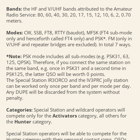
Bands:
the HF and V/UHF bands attributed to the Amateur
Radio Service: 80, 60, 40, 30, 20, 17, 15, 12, 10, 6, 2, 0.70
meters.
Modes:
CW, SSB, FT8, RTTY (baudot), MFSK (FT4 sub-mode
only and henceforth called FT4 only) and PSK*. FM (only in
V/UHF and repeater bridges are excluded). In total 7 ways.
*Note:
PSK mode includes all sub-modes (e.g. PSK31, 63,
125, QPSK). Therefore, if you connect the same station on
the same band, e.g. once in PSK31 and a second time in
PSK125, the latter QSO will be worth 0 points.
The Special Station IR3ORCO and the IV3PRC jolly station
can be worked only once per band and per mode per day.
Any DUPE will be discarded from the system without
penalty.
Categories:
Special Station and wildcard operators will
compete only for the
Activators
category, all others for
the
Hunter
category.
Special Station operators will be able to compete for the
Hunter category with their personal contact signs. QSOs