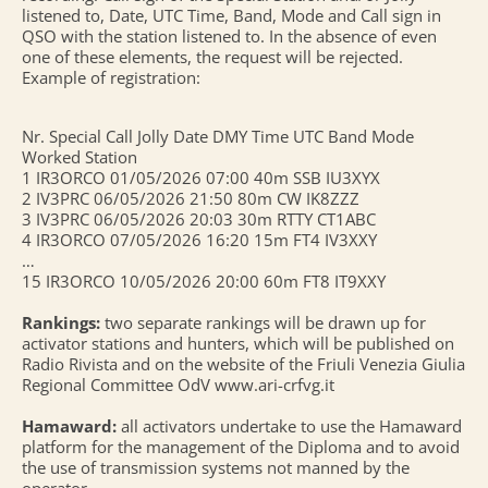
listened to, Date, UTC Time, Band, Mode and Call sign in
QSO with the station listened to. In the absence of even
one of these elements, the request will be rejected.
Example of registration:
Nr. Special Call Jolly Date DMY Time UTC Band Mode
Worked Station
1 IR3ORCO 01/05/2026 07:00 40m SSB IU3XYX
2 IV3PRC 06/05/2026 21:50 80m CW IK8ZZZ
3 IV3PRC 06/05/2026 20:03 30m RTTY CT1ABC
4 IR3ORCO 07/05/2026 16:20 15m FT4 IV3XXY
…
15 IR3ORCO 10/05/2026 20:00 60m FT8 IT9XXY
Rankings:
two separate rankings will be drawn up for
activator stations and hunters, which will be published on
Radio Rivista and on the website of the Friuli Venezia Giulia
Regional Committee OdV www.ari-crfvg.it
Hamaward:
all activators undertake to use the Hamaward
platform for the management of the Diploma and to avoid
the use of transmission systems not manned by the