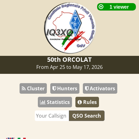
50th ORCOLAT
From Apr 25 to May 17, 2026
Cluster
Hunters
Activators
Statistics
Rules
QSO Search