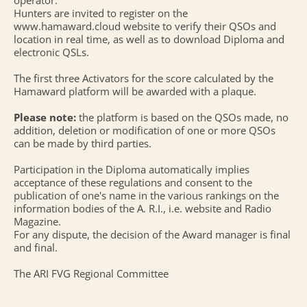
operator.
Hunters are invited to register on the
www.hamaward.cloud website to verify their QSOs and
location in real time, as well as to download Diploma and
electronic QSLs.
The first three Activators for the score calculated by the
Hamaward platform will be awarded with a plaque.
Please note:
the platform is based on the QSOs made, no
addition, deletion or modification of one or more QSOs
can be made by third parties.
Participation in the Diploma automatically implies
acceptance of these regulations and consent to the
publication of one's name in the various rankings on the
information bodies of the A. R.I., i.e. website and Radio
Magazine.
For any dispute, the decision of the Award manager is final
and final.
The ARI FVG Regional Committee