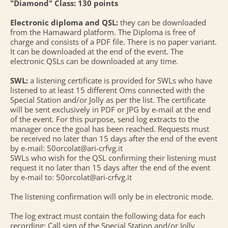
"Diamond" Class: 130 points
Electronic diploma and QSL:
they can be downloaded
from the Hamaward platform. The Diploma is free of
charge and consists of a PDF file. There is no paper variant.
It can be downloaded at the end of the event. The
electronic QSLs can be downloaded at any time.
SWL:
a listening certificate is provided for SWLs who have
listened to at least 15 different Oms connected with the
Special Station and/or Jolly as per the list. The certificate
will be sent exclusively in PDF or JPG by e-mail at the end
of the event. For this purpose, send log extracts to the
manager once the goal has been reached. Requests must
be received no later than 15 days after the end of the event
by e-mail: 50orcolat@ari-crfvg.it
SWLs who wish for the QSL confirming their listening must
request it no later than 15 days after the end of the event
by e-mail to: 50orcolat@ari-crfvg.it
The listening confirmation will only be in electronic mode.
The log extract must contain the following data for each
recording: Call sign of the Special Station and/or Jolly