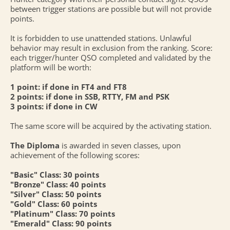
between trigger stations are possible but will not provide
points.
It is forbidden to use unattended stations. Unlawful
behavior may result in exclusion from the ranking. Score:
each trigger/hunter QSO completed and validated by the
platform will be worth:
1 point: if done in FT4 and FT8
2 points: if done in SSB, RTTY, FM and PSK
3 points: if done in CW
The same score will be acquired by the activating station.
The Diploma
is awarded in seven classes, upon
achievement of the following scores:
"Basic" Class: 30 points
"Bronze" Class: 40 points
"Silver" Class: 50 points
"Gold" Class: 60 points
"Platinum" Class: 70 points
"Emerald" Class: 90 points