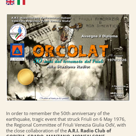
In order to remember the 50th anniversary of the
earthquake, tragic event that struck Friuli on 6 May 1976,
the Regional Committee of Friuli Venezia Giulia OdV, with
the close collaboration of the
A.R.I. Radio Club of