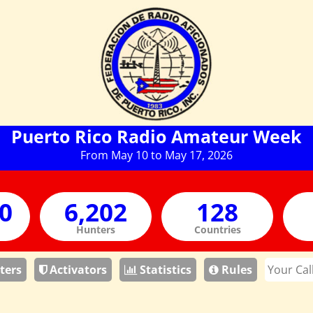
Puerto Rico Radio Amateur Week
From May 10 to May 17, 2026
Hunters
Countries
ters
Activators
Statistics
Rules