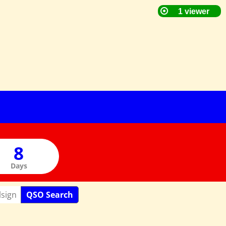
Days
QSO Search