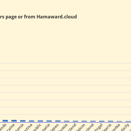
rs page or from
Hamaward.cloud
Ukraine
Romania
Argentina
Croatia
Japan
Belgium
Portugal
Bulgaria
Colombia
Sicily
Slo