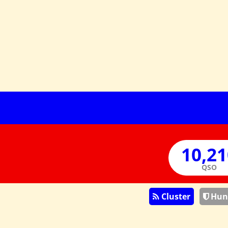
QSO
Cluster
Hun