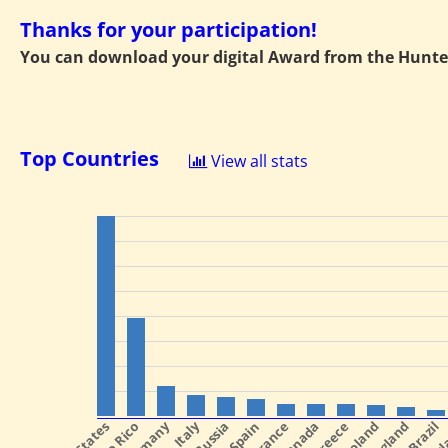
Thanks for your participation!
You can download your digital Award from the Hunte
Top Countries
View all stats
Italy
Spain
France
Canada
Greece
Poland
England
Brazil