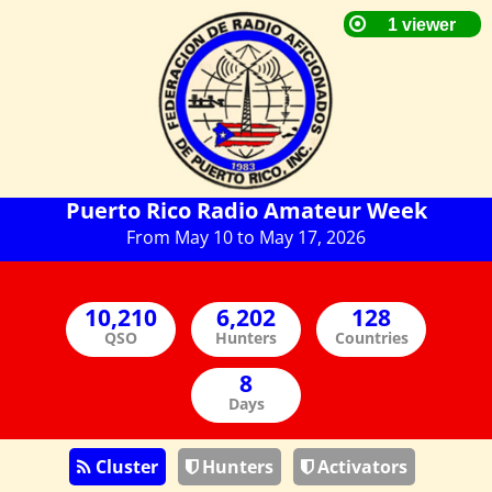
Puerto Rico Radio Amateur Week
From May 10 to May 17, 2026
QSO
Hunters
Countries
Days
Cluster
Hunters
Activators