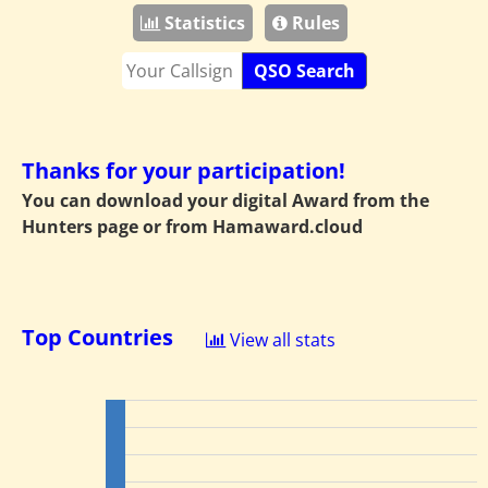
Statistics
Rules
QSO Search
Thanks for your participation!
You can download your digital Award from the
Hunters page or from
Hamaward.cloud
Top Countries
View all stats