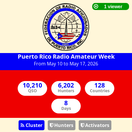
Puerto Rico Radio Amateur Week
From May 10 to May 17, 2026
QSO
Hunters
Countries
Days
Cluster
Hunters
Activators