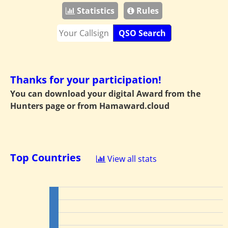
Statistics
Rules
QSO Search
Thanks for your participation!
You can download your digital Award from the
Hunters page or from
Hamaward.cloud
Top Countries
View all stats