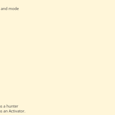
nd and mode
as a hunter
s an Activator.