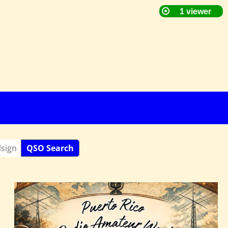
QSO Search