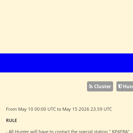
Cluster
Hun
From May 10 00:00 UTC to May 15 2026 23.59 UTC
RULE
- All Hunter will have to contact the special station " KP4FRA"