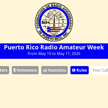
Puerto Rico Radio Amateur Week
From May 10 to May 17, 2026
ters
Activators
Statistics
Rules