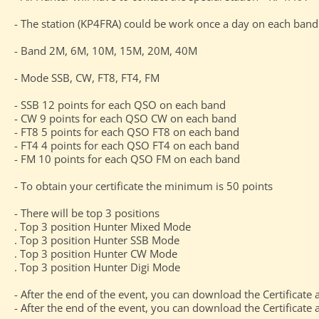
- The station (KP4FRA) could be work once a day on each ba
- Band 2M, 6M, 10M, 15M, 20M, 40M
- Mode SSB, CW, FT8, FT4, FM
- SSB 12 points for each QSO on each band
- CW 9 points for each QSO CW on each band
- FT8 5 points for each QSO FT8 on each band
- FT4 4 points for each QSO FT4 on each band
- FM 10 points for each QSO FM on each band
- To obtain your certificate the minimum is 50 points
- There will be top 3 positions
. Top 3 position Hunter Mixed Mode
. Top 3 position Hunter SSB Mode
. Top 3 position Hunter CW Mode
. Top 3 position Hunter Digi Mode
- After the end of the event, you can download the Certificate 
- After the end of the event, you can download the Certificate a