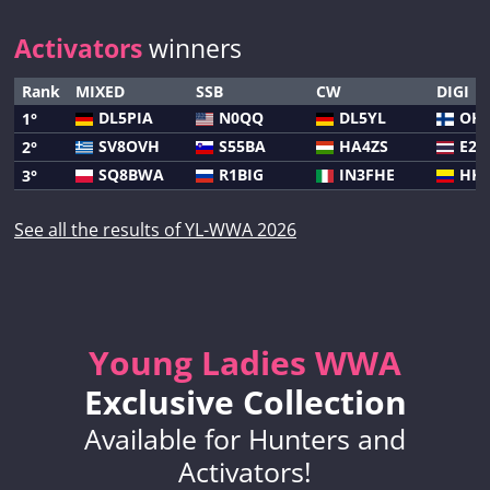
Activators
winners
Rank
MIXED
SSB
CW
DIGI
DL5PIA
N0QQ
DL5YL
OH
1°
SV8OVH
S55BA
HA4ZS
E20
2°
SQ8BWA
R1BIG
IN3FHE
HK3
3°
See all the results of YL-WWA 2026
Young Ladies WWA
Exclusive Collection
Available for Hunters and
Activators!