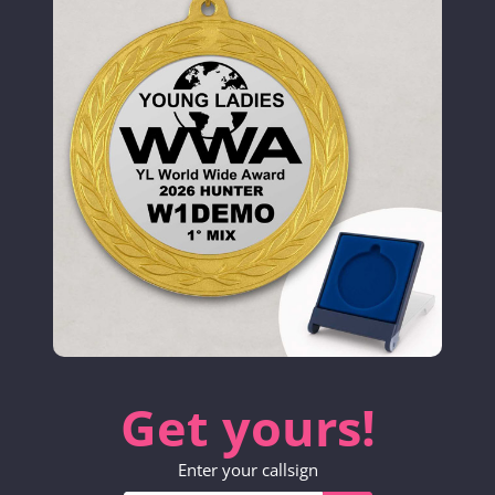
Get yours!
Enter your callsign