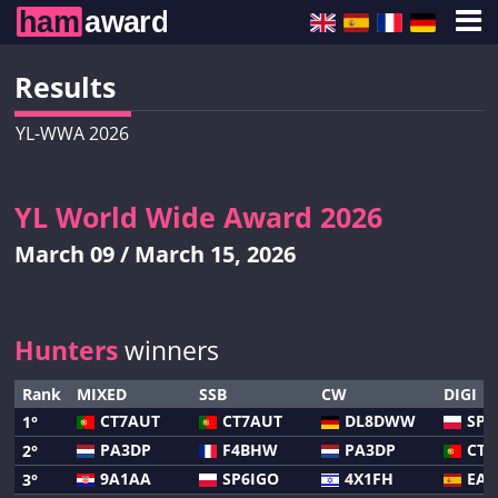
Results
YL-WWA 2026
YL World Wide Award 2026
March 09 / March 15, 2026
Hunters
winners
Rank
MIXED
SSB
CW
DIGI
CT7AUT
CT7AUT
DL8DWW
SP7
1°
PA3DP
F4BHW
PA3DP
CT7
2°
9A1AA
SP6IGO
4X1FH
EA4
3°