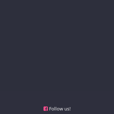
Follow us!