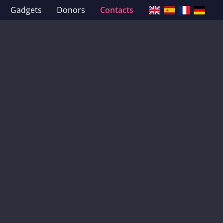
Gadgets
Donors
Contacts