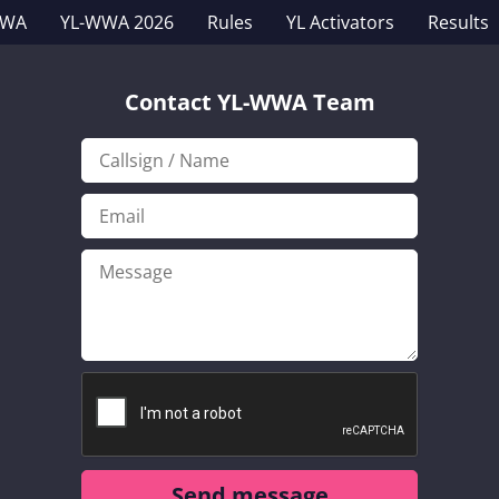
WWA
YL-WWA 2026
Rules
YL Activators
Results
Contact YL-WWA Team
Send message