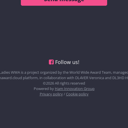
Follow us!
Ladies WWA is a project organized by the World Wide Award Team, managed
award.cloud platform, in collaboration with DL4VER Veronica and DL3HD H
©2026 All rights reserved
Powered by
Ham Innovation Group
Privacy policy
/
Cookie policy