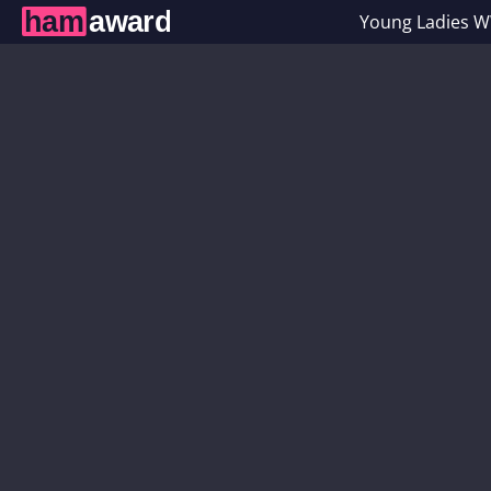
Young Ladies 