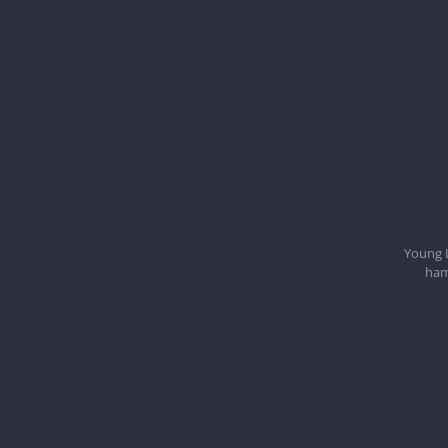
Young 
ham