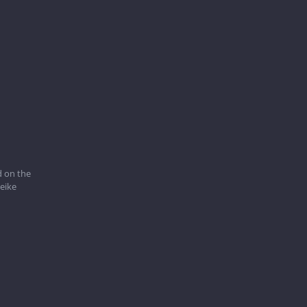
 on the
eike