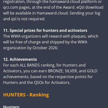
registration, through the hamaward.cloud platform or
qrz.com pages, at the end of the Award. eQsl download
will be available in Hamaward.cloud. Sending your log
and qsl is not required.
11. Special prizes for hunters and activators
The WWA organizers will reward with plaques, which
will be free of charge and shipped by the WWA
organization by October 2026:
12. Achievements
For each ALL BANDS ranking, for Hunters and
Activators, you can earn BRONZE, SILVER, and GOLD
achievements, based on the respective points for
Hunters and the QSOs for Activators.
HUNTERS - Ranking
Hunters: