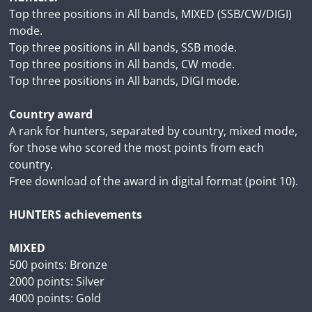
Top three positions in All bands, MIXED (SSB/CW/DIGI)
mode.
Top three positions in All bands, SSB mode.
Top three positions in All bands, CW mode.
Top three positions in All bands, DIGI mode.
Country award
A rank for hunters, separated by country, mixed mode,
for those who scored the most points from each
country.
Free download of the award in digital format (point 10).
HUNTERS achievements
MIXED
500 points: Bronze
2000 points: Silver
4000 points: Gold