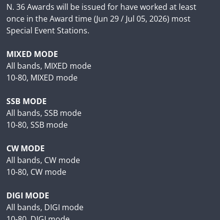
N. 36 Awards will be issued for have worked at least
once in the Award time (Jun 29 / Jul 05, 2026) most
Special Event Stations.
MIXED MODE
All bands, MIXED mode
10-80, MIXED mode
SSB MODE
All bands, SSB mode
10-80, SSB mode
CW MODE
All bands, CW mode
10-80, CW mode
DIGI MODE
All bands, DIGI mode
10-80, DIGI mode