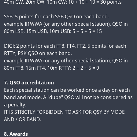
40m CW, 20m CW, 10m CW: 10 + 10 + 10 = 30 points
SSB: 5 points for each SSB QSO on each band.
example II1WWA (or any other special station), QSO in
80m LSB, 15m USB, 10m USB: 5 + 5 + 5 = 15
DIGI: 2 points for each FT8, FT4, FT2, 5 points for each
RTTY, PSK QSO on each band.
example II1WWA (or any other special station), QSO in
80m FT8, 15m FT4, 10m RTTY: 2 + 2 + 5 = 9
7. QSO accreditation
Each special station can be worked once a day on each
band and mode. A "dupe" QSO will not be considered as
a penalty.
IT IS STRICTLY FORBIDDEN TO ASK FOR QSY BY MODE
AND / OR BAND.
8. Awards