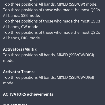
Top three positions All bands, MIXED (SSB/CW) mode.
Top three positions of those who made the most QSOs
All bands, SSB mode.
Top three positions of those who made the most QSOs
All bands, CW mode.
Top three positions of those who made the most QSOs
All bands, DIGI mode.
Activators (Multi):
Top three positions All bands, MIXED (SSB/CW/DIGI)
mode.
Activator Teams:
Top three positions All bands, MIXED (SSB/CW/DIGI)
mode.
ACTIVATORS achievements