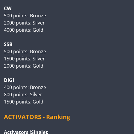
CW
500 points: Bronze
2000 points: Silver
4000 points: Gold
SSB
500 points: Bronze
1500 points: Silver
2000 points: Gold
DIGI
400 points: Bronze
800 points: Silver
1500 points: Gold
ACTIVATORS - Ranking
Activators (Single):