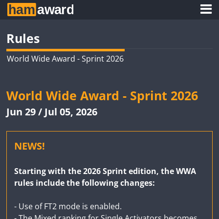
Rules
World Wide Award - Sprint 2026
World Wide Award - Sprint 2026
Jun 29 / Jul 05, 2026
NEWS!
Starting with the 2026 Sprint edition, the WWA
rules include the following changes:
- Use of FT2 mode is enabled.
- The Mixed ranking for Single Activators becomes