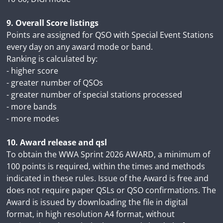
9. Overall Score listings
Points are assigned for QSO with Special Event Stations
every day on any award mode or band.
Ranking is calculated by:
- higher score
- greater number of QSOs
- greater number of special stations processed
- more bands
- more modes
10. Award release and qsl
To obtain the WWA Sprint 2026 AWARD, a minimum of
100 points is required, within the times and methods
indicated in these rules. Issue of the Award is free and
does not require paper QSLs or QSO confirmations. The
Award is issued by downloading the file in digital
format, in high resolution A4 format, without