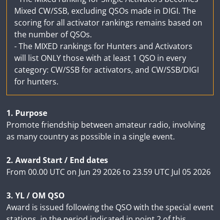
Mixed CW/SSB, excluding QSOs made in DIGI. The
scoring for all activator rankings remains based on
the number of QSOs.
- The MIXED rankings for Hunters and Activators
will list ONLY those with at least 1 QSO in every
category: CW/SSB for activators, and CW/SSB/DIGI
for hunters.
1. Purpose
Promote friendship between amateur radio, involving
as many country as possible in a single event.
2. Award Start / End dates
From 00.00 UTC on Jun 29 2026 to 23.59 UTC Jul 05 2026
3. YL / OM QSO
Award is issued following the QSO with the special event
stations, in the period indicated in point 2 of this