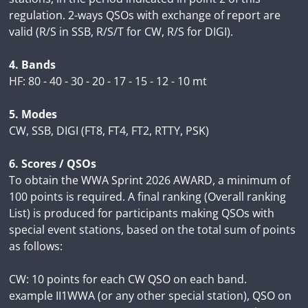
regulation. 2-ways QSOs with exchange of report are
valid (R/S in SSB, R/S/T for CW, R/S for DIGI).
4. Bands
HF: 80 - 40 - 30 - 20 - 17 - 15 - 12 - 10 mt
5. Modes
CW, SSB, DIGI (FT8, FT4, FT2, RTTY, PSK)
6. Scores / QSOs
To obtain the WWA Sprint 2026 AWARD, a minimum of
100 points is required. A final ranking (Overall ranking
List) is produced for participants making QSOs with
special event stations, based on the total sum of points
as follows:
CW: 10 points for each CW QSO on each band.
example II1WWA (or any other special station), QSO on