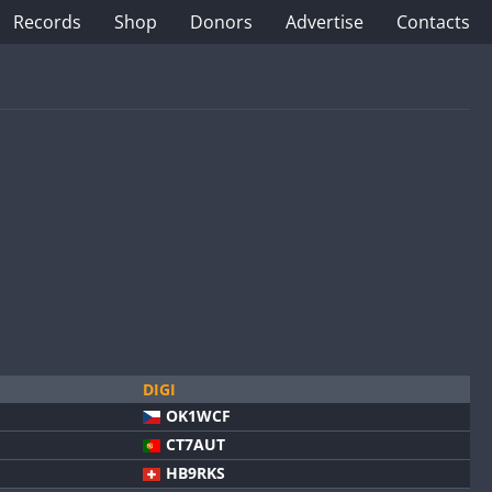
Records
Shop
Donors
Advertise
Contacts
DIGI
OK1WCF
CT7AUT
HB9RKS