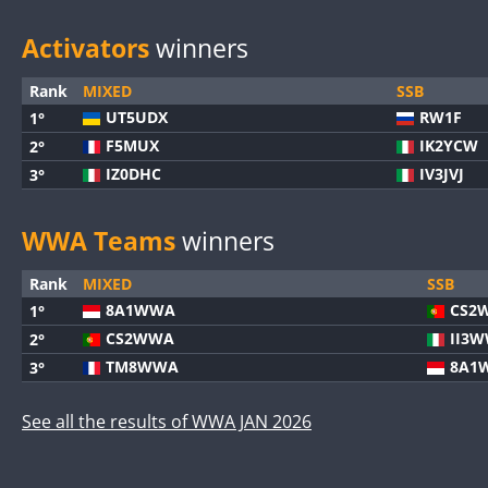
Activators
winners
Rank
MIXED
SSB
UT5UDX
RW1F
1°
F5MUX
IK2YCW
2°
IZ0DHC
IV3JVJ
3°
WWA Teams
winners
Rank
MIXED
SSB
8A1WWA
CS2
1°
CS2WWA
II3
2°
TM8WWA
8A1
3°
See all the results of WWA JAN 2026