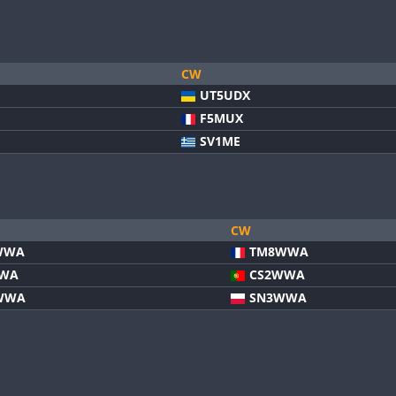
CW
UT5UDX
F5MUX
SV1ME
CW
WWA
TM8WWA
WWA
CS2WWA
WWA
SN3WWA