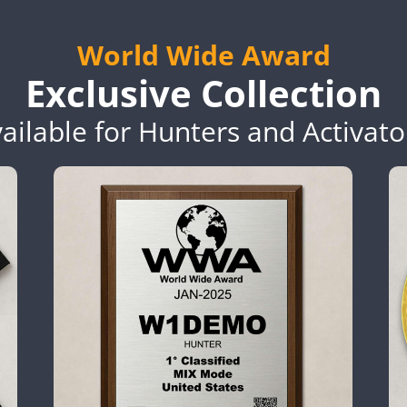
World Wide Award
Exclusive Collection
ailable for Hunters and Activato