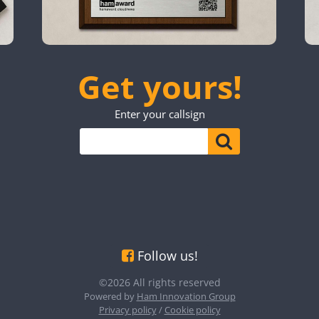
Get yours!
Enter your callsign
Follow us!
©2026 All rights reserved
Powered by
Ham Innovation Group
Privacy policy
/
Cookie policy