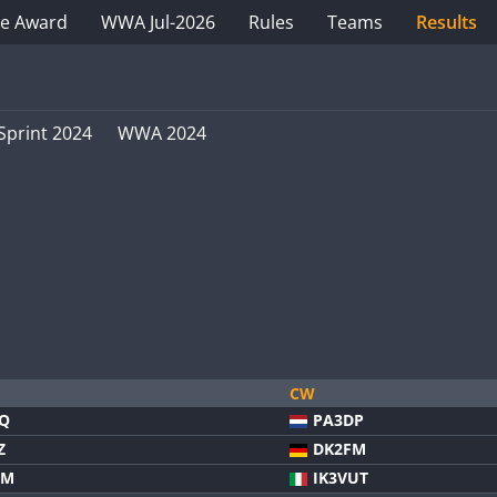
e Award
WWA Jul-2026
Rules
Teams
Results
Sprint 2024
WWA 2024
CW
VQ
PA3DP
Z
DK2FM
FM
IK3VUT