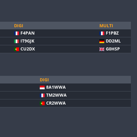
DIGI
MULTI
F4PAN
F1PBZ
IT9GJK
DD2ML
CU2DX
G0HSP
DIGI
8A1WWA
TM2WWA
CR2WWA