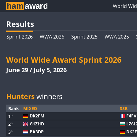
World Wid
Results
Sprint 2026
WWA 2026
Sprint 2025
WWA 2025
World Wide Award Sprint 2026
June 29 / July 5, 2026
Hunters
winners
Rank
MIXED
SSB
DK2FM
F4F
1°
G1ZHD
LZ6L
2°
PA3DP
DK2
3°