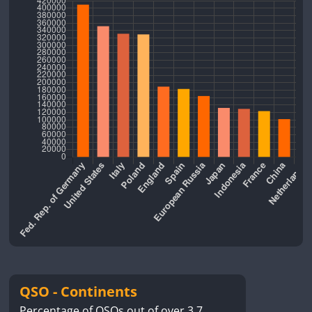
QSO - Continents
Percentage of QSOs out of over 3.7