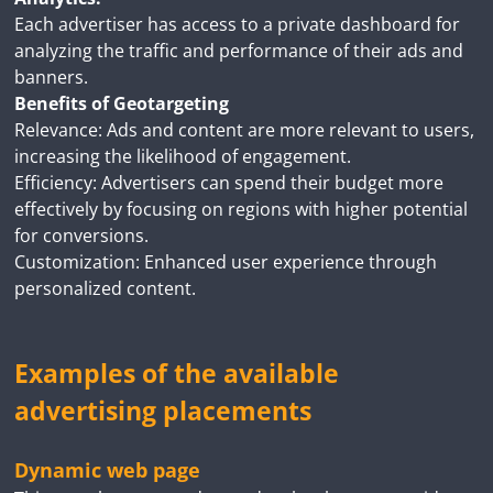
Each advertiser has access to a private dashboard for
analyzing the traffic and performance of their ads and
banners.
Benefits of Geotargeting
Relevance: Ads and content are more relevant to users,
increasing the likelihood of engagement.
Efficiency: Advertisers can spend their budget more
effectively by focusing on regions with higher potential
for conversions.
Customization: Enhanced user experience through
personalized content.
Examples of the available
advertising placements
Dynamic web page