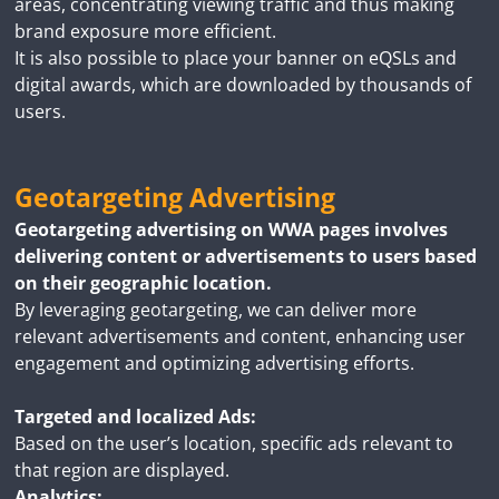
areas, concentrating viewing traffic and thus making
brand exposure more efficient.
It is also possible to place your banner on eQSLs and
digital awards, which are downloaded by thousands of
users.
Geotargeting Advertising
Geotargeting advertising on WWA pages involves
delivering content or advertisements to users based
on their geographic location.
By leveraging geotargeting, we can deliver more
relevant advertisements and content, enhancing user
engagement and optimizing advertising efforts.
Targeted and localized Ads:
Based on the user’s location, specific ads relevant to
that region are displayed.
Analytics: