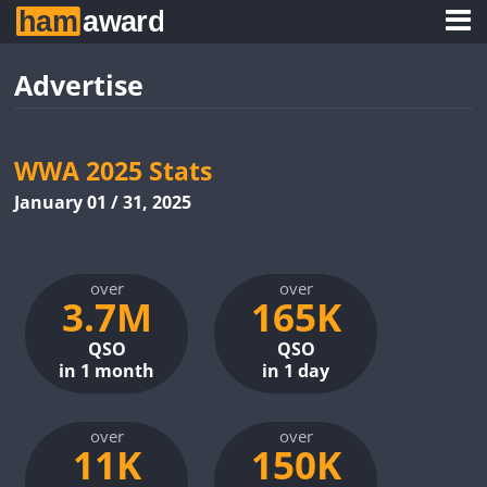
Advertise
WWA 2025 Stats
January 01 / 31, 2025
over
over
3.7M
165K
QSO
QSO
in 1 month
in 1 day
over
over
11K
150K