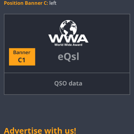
Position Banner C:
left
Advertise with us!