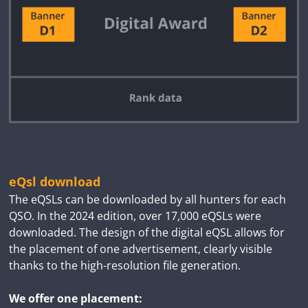
eQsl download
The eQSLs can be downloaded by all hunters for each
QSO. In the 2024 edition, over 17,000 eQSLs were
downloaded. The design of the digital eQSL allows for
the placement of one advertisement, clearly visible
thanks to the high-resolution file generation.
We offer one placement: