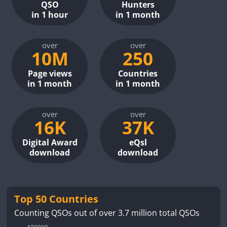
QSO
Hunters
in 1 hour
in 1 month
over
over
10M
250
Page views
Countries
in 1 month
in 1 month
over
over
16K
37K
Digital Award
eQsl
download
download
Top 50 Countries
Counting QSOs out of over 3.7 million total QSOs