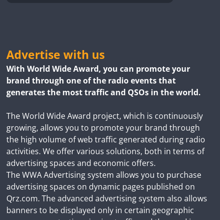
Advertise with us
With World Wide Award, you can promote your
brand through one of the radio events that
generates the most traffic and QSOs in the world.
The World Wide Award project, which is continuously
growing, allows you to promote your brand through
the high volume of web traffic generated during radio
activities. We offer various solutions, both in terms of
advertising spaces and economic offers.
The WWA Advertising system allows you to purchase
advertising spaces on dynamic pages published on
Qrz.com. The advanced advertising system also allows
banners to be displayed only in certain geographic