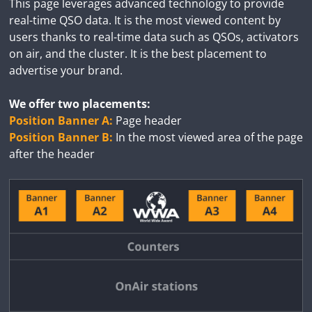
This page leverages advanced technology to provide
real-time QSO data. It is the most viewed content by
users thanks to real-time data such as QSOs, activators
on air, and the cluster. It is the best placement to
advertise your brand.
We offer two placements:
Position Banner A:
Page header
Position Banner B:
In the most viewed area of the page
after the header