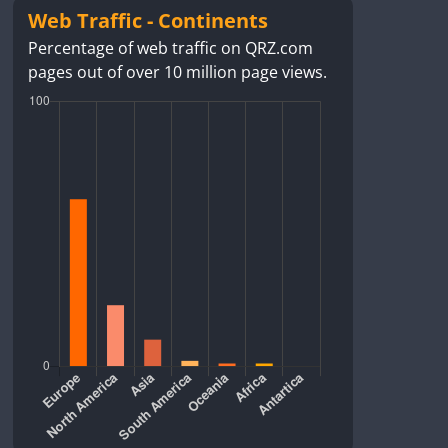
Web Traffic - Continents
Percentage of web traffic on QRZ.com
pages out of over 10 million page views.