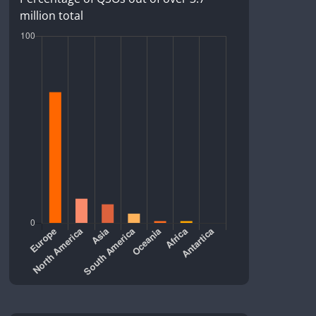
million total