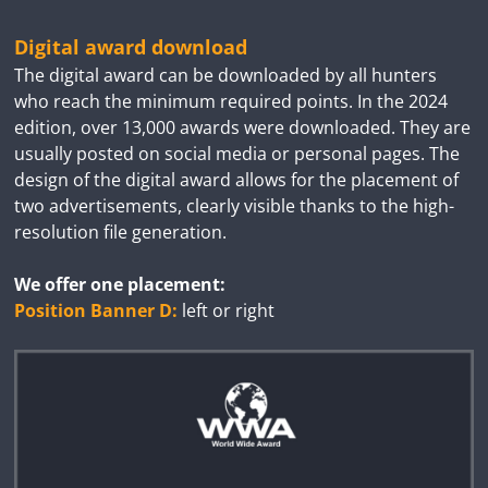
Digital award download
The digital award can be downloaded by all hunters
who reach the minimum required points. In the 2024
edition, over 13,000 awards were downloaded. They are
usually posted on social media or personal pages. The
design of the digital award allows for the placement of
two advertisements, clearly visible thanks to the high-
resolution file generation.
We offer one placement:
Position Banner D:
left or right