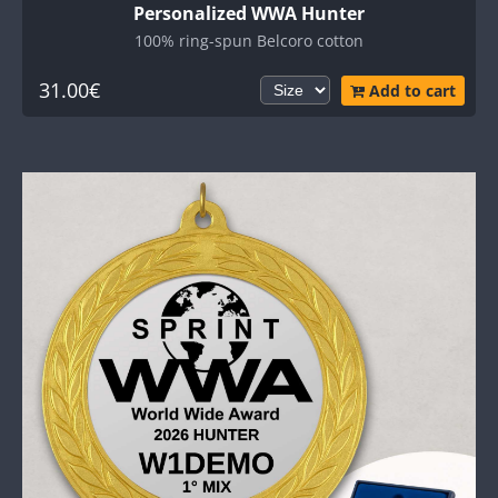
Personalized WWA Hunter
100% ring-spun Belcoro cotton
31.00€
Add to cart