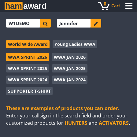
0
Cart
World Wide Award
Young Ladies WWA
WWA SPRINT 2026
WWA JAN 2026
WWA SPRINT 2025
WWA JAN 2025
WWA SPRINT 2024
WWA JAN 2024
SUPPORTER T-SHIRT
These are examples of products you can order.
Enter your callsign in the search field and order your
customized products for
HUNTERS
and
ACTIVATORS
.