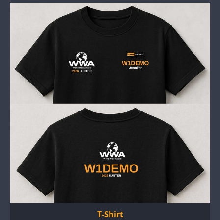
T-Shirt