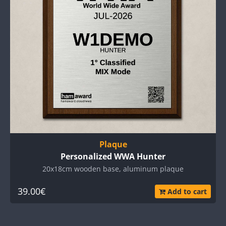
Plaque
Personalized WWA Hunter
20x18cm wooden base, aluminum plaque
39.00€
Add to cart