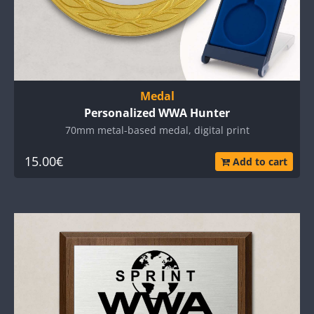
Medal
Personalized WWA Hunter
70mm metal-based medal, digital print
15.00€
Add to cart