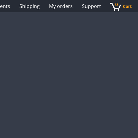
0
ents
Shipping
My orders
Support
Cart