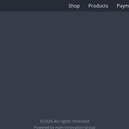
Shop
Products
Paym
©2026 All rights reserved
Powered by
Ham Innovation Group