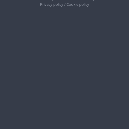
Privacy policy
/
Cookie policy