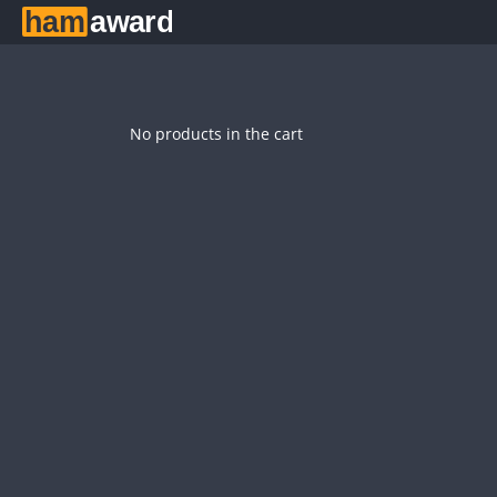
No products in the cart