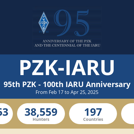
PZK-IARU
95th PZK - 100th IARU Anniversary
From Feb 17 to Apr 25, 2025
Hunters
Countries