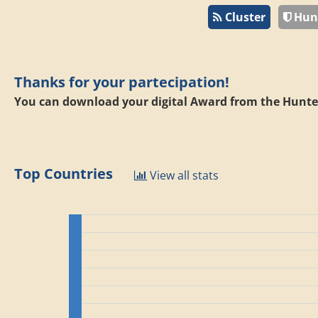
Cluster
Hun
Thanks for your partecipation!
You can download your digital Award from the Hunte
Top Countries
View all stats