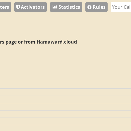
ters
Activators
Statistics
Rules
rs page or from
Hamaward.cloud