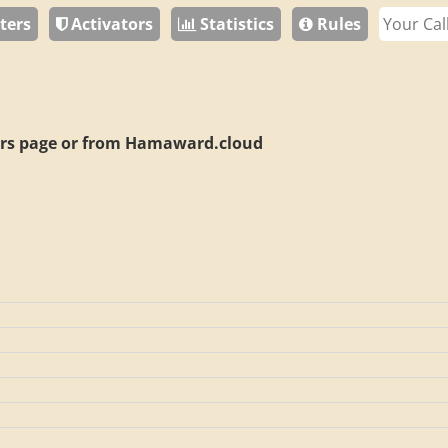
ters
Activators
Statistics
Rules
rs page or from
Hamaward.cloud