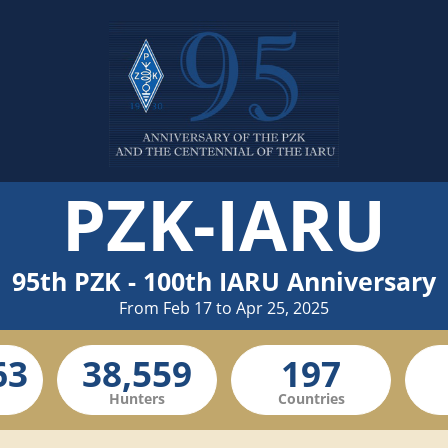
PZK-IARU
95th PZK - 100th IARU Anniversary
From Feb 17 to Apr 25, 2025
Hunters
Countries