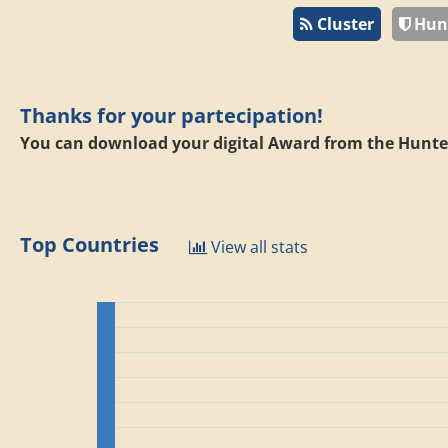
Cluster
Hun
Thanks for your partecipation!
You can download your digital Award from the Hunte
Top Countries
View all stats