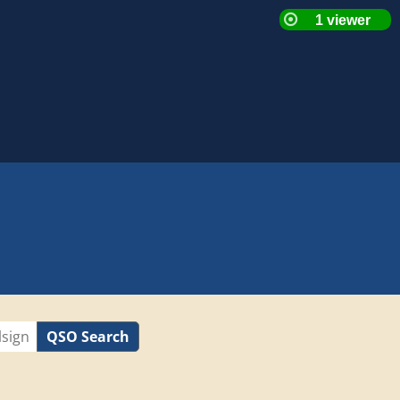
QSO Search