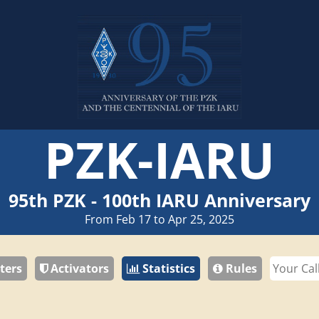
PZK-IARU
95th PZK - 100th IARU Anniversary
From Feb 17 to Apr 25, 2025
ters
Activators
Statistics
Rules