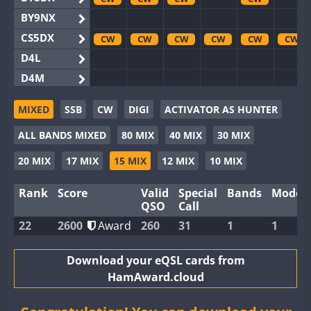
BY9NX
CS5DX
CW
CW
CW
CW
CW
CW
D4L
D4M
EG3WWA
MIXED
SSB
CW
DIGI
ACTIVATOR AS HUNTER
EG5WWA
CW
CW
CW
CW
CW
ALL BANDS MIXED
80 MIX
40 MIX
30 MIX
EG6WWA
EG8WWA
CW
CW
CW
CW
CW
20 MIX
17 MIX
15 MIX
12 MIX
10 MIX
EX0DX
CW
Rank
Score
Valid
Special
Bands
Modes
GB2WWA
CW
CW
CW
CW
CW
QSO
Call
GB4WWA
CW
CW
CW
CW
CW
CW
22
2600
Award
260
31
1
1
GB6WWA
CW
GB8WWA
Download your eQSL cards from
HamAward.cloud
II0WWA
II1WWA
CW
CW
CW
CW
CW