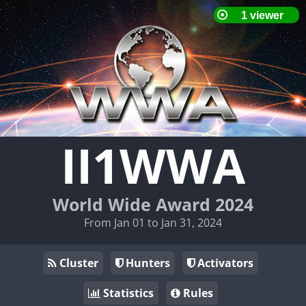
II1WWA
World Wide Award 2024
From Jan 01 to Jan 31, 2024
Cluster
Hunters
Activators
Statistics
Rules