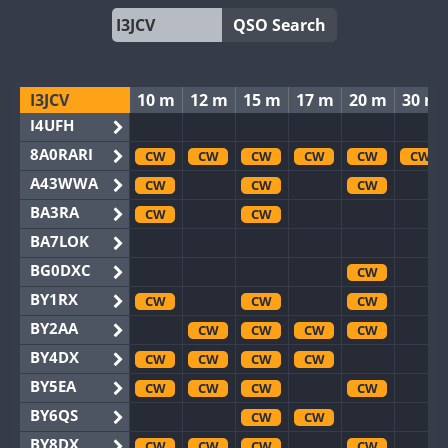
QSO Search
I3JCV
10 m
12 m
15 m
17 m
20 m
30 m
I4UFH
8A0RARI
CW
CW
CW
CW
CW
CW
A43WWA
CW
CW
CW
BA3RA
CW
CW
BA7LOK
BG0DXC
CW
BY1RX
CW
CW
CW
BY2AA
CW
CW
CW
CW
BY4DX
CW
CW
CW
CW
BY5EA
CW
CW
CW
CW
BY6QS
CW
CW
BY8DX
CW
CW
CW
CW