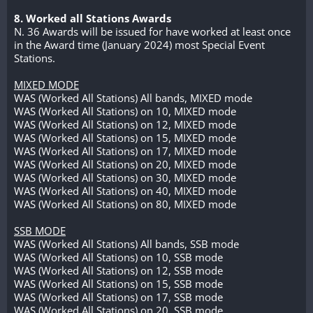
8. Worked all Stations Awards
N. 36 Awards will be issued for have worked at least once
in the Award time (January 2024) most Special Event
Stations.
MIXED MODE
WAS (Worked All Stations) All bands, MIXED mode
WAS (Worked All Stations) on 10, MIXED mode
WAS (Worked All Stations) on 12, MIXED mode
WAS (Worked All Stations) on 15, MIXED mode
WAS (Worked All Stations) on 17, MIXED mode
WAS (Worked All Stations) on 20, MIXED mode
WAS (Worked All Stations) on 30, MIXED mode
WAS (Worked All Stations) on 40, MIXED mode
WAS (Worked All Stations) on 80, MIXED mode
SSB MODE
WAS (Worked All Stations) All bands, SSB mode
WAS (Worked All Stations) on 10, SSB mode
WAS (Worked All Stations) on 12, SSB mode
WAS (Worked All Stations) on 15, SSB mode
WAS (Worked All Stations) on 17, SSB mode
WAS (Worked All Stations) on 20, SSB mode