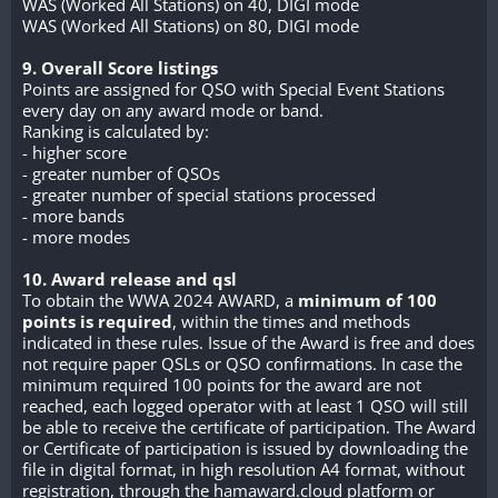
WAS (Worked All Stations) on 40, DIGI mode
WAS (Worked All Stations) on 80, DIGI mode
9. Overall Score listings
Points are assigned for QSO with Special Event Stations
every day on any award mode or band.
Ranking is calculated by:
- higher score
- greater number of QSOs
- greater number of special stations processed
- more bands
- more modes
10. Award release and qsl
To obtain the WWA 2024 AWARD, a
minimum of 100
points is required
, within the times and methods
indicated in these rules. Issue of the Award is free and does
not require paper QSLs or QSO confirmations. In case the
minimum required 100 points for the award are not
reached, each logged operator with at least 1 QSO will still
be able to receive the certificate of participation. The Award
or Certificate of participation is issued by downloading the
file in digital format, in high resolution A4 format, without
registration, through the hamaward.cloud platform or