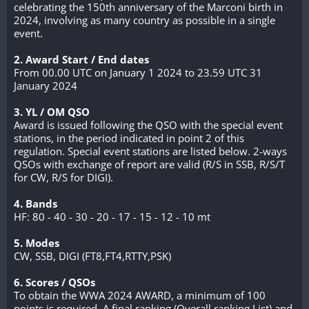
celebrating the 150th anniversary of the Marconi birth in
2024, involving as many country as possible in a single
event.
2. Award Start / End dates
From 00.00 UTC on January 1 2024 to 23.59 UTC 31
January 2024
3. YL / OM QSO
Award is issued following the QSO with the special event
stations, in the period indicated in point 2 of this
regulation. Special event stations are listed below. 2-ways
QSOs with exchange of report are valid (R/S in SSB, R/S/T
for CW, R/S for DIGI).
4. Bands
HF: 80 - 40 - 30 - 20 - 17 - 15 - 12 - 10 mt
5. Modes
CW, SSB, DIGI (FT8,FT4,RTTY,PSK)
6. Scores / QSOs
To obtain the WWA 2024 AWARD, a minimum of 100
points is required. A final ranking (Overall ranking List) and