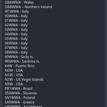
GB6WWA - Wales
GB8WWA – Northern Ireland
IR1WWA - Italy
II0WWA - Italy
II1WWA - Italy
II2WWA - Italy
II3WWA - Italy
II4WWA - Italy
II5WWA - Italy
II6WWA - Italy
II7WWA - Italy
II8WWA - Italy
II9WWA - Sicily Is.
IR0WWA - Sardinia Is.
K4W - Puerto Rico
N0W - USA
N1W - USA
N2W - US Virgin Islands
N9W - USA
PR1WWA - Brazil
S50WWA - Slovenia
SN1WWA - Poland
SX0WWA - Greece
UP7WWA - Kazakhstan