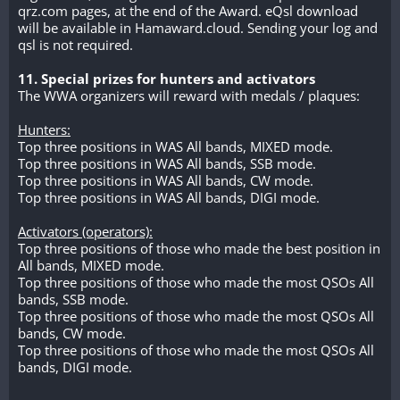
qrz.com pages, at the end of the Award. eQsl download
will be available in Hamaward.cloud. Sending your log and
qsl is not required.
11. Special prizes for hunters and activators
The WWA organizers will reward with medals / plaques:
Hunters:
Top three positions in WAS All bands, MIXED mode.
Top three positions in WAS All bands, SSB mode.
Top three positions in WAS All bands, CW mode.
Top three positions in WAS All bands, DIGI mode.
Activators (operators):
Top three positions of those who made the best position in
All bands, MIXED mode.
Top three positions of those who made the most QSOs All
bands, SSB mode.
Top three positions of those who made the most QSOs All
bands, CW mode.
Top three positions of those who made the most QSOs All
bands, DIGI mode.