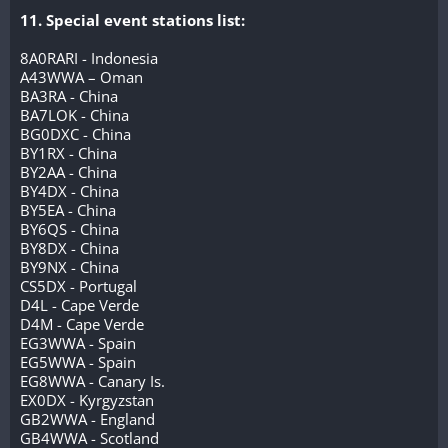
11. Special event stations list:
8A0RARI - Indonesia
A43WWA – Oman
BA3RA - China
BA7LOK - China
BG0DXC - China
BY1RX - China
BY2AA - China
BY4DX - China
BY5EA - China
BY6QS - China
BY8DX - China
BY9NX - China
CS5DX - Portugal
D4L - Cape Verde
D4M - Cape Verde
EG3WWA - Spain
EG5WWA - Spain
EG8WWA - Canary Is.
EX0DX - Kyrgyzstan
GB2WWA - England
GB4WWA - Scotland