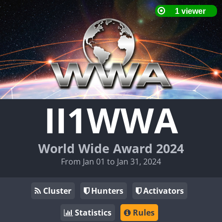
II1WWA
World Wide Award 2024
From Jan 01 to Jan 31, 2024
Cluster
Hunters
Activators
Statistics
Rules