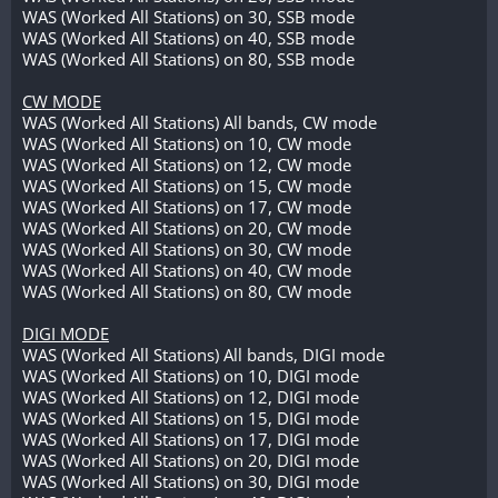
WAS (Worked All Stations) on 30, SSB mode
WAS (Worked All Stations) on 40, SSB mode
WAS (Worked All Stations) on 80, SSB mode
CW MODE
WAS (Worked All Stations) All bands, CW mode
WAS (Worked All Stations) on 10, CW mode
WAS (Worked All Stations) on 12, CW mode
WAS (Worked All Stations) on 15, CW mode
WAS (Worked All Stations) on 17, CW mode
WAS (Worked All Stations) on 20, CW mode
WAS (Worked All Stations) on 30, CW mode
WAS (Worked All Stations) on 40, CW mode
WAS (Worked All Stations) on 80, CW mode
DIGI MODE
WAS (Worked All Stations) All bands, DIGI mode
WAS (Worked All Stations) on 10, DIGI mode
WAS (Worked All Stations) on 12, DIGI mode
WAS (Worked All Stations) on 15, DIGI mode
WAS (Worked All Stations) on 17, DIGI mode
WAS (Worked All Stations) on 20, DIGI mode
WAS (Worked All Stations) on 30, DIGI mode