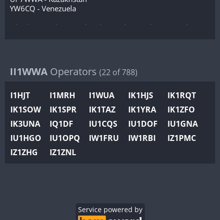
YW6CQ - Venezuela
(this list is to be completed according to the received
commitments and callsign)
II1WWA
Operators
(22 of 788)
I1HJT
I1MRH
I1WUA
IK1HJS
IK1RQT
IK1SOW
IK1SPR
IK1TAZ
IK1YRA
IK1ZFO
IK3UNA
IQ1DF
IU1CQS
IU1DOF
IU1GNA
IU1HGO
IU1OPQ
IW1FRU
IW1RBI
IZ1PMC
IZ1ZHG
IZ1ZNL
Service powered by