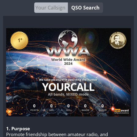
QSO Search
1. Purpose
Promote friendship between amateur radio, and