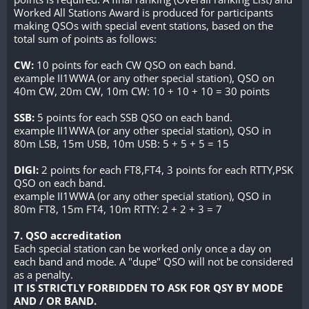
Worked All Stations Award is produced for participants
making QSOs with special event stations, based on the
total sum of points as follows:
CW:
10 points for each CW QSO on each band.
example II1WWA (or any other special station), QSO on
40m CW, 20m CW, 10m CW: 10 + 10 + 10 = 30 points
SSB:
5 points for each SSB QSO on each band.
example II1WWA (or any other special station), QSO in
80m LSB, 15m USB, 10m USB: 5 + 5 + 5 = 15
DIGI:
2 points for each FT8,FT4, 3 points for each RTTY,PSK
QSO on each band.
example II1WWA (or any other special station), QSO in
80m FT8, 15m FT4, 10m RTTY: 2 + 2 + 3 = 7
7. QSO accreditation
Each special station can be worked only once a day on
each band and mode. A "dupe" QSO will not be considered
as a penalty.
IT IS STRICTLY FORBIDDEN TO ASK FOR QSY BY MODE
AND / OR BAND.