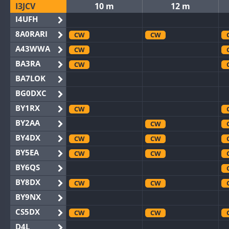
I3JCV
10 m
12 m
I4UFH
8A0RARI
CW
CW
A43WWA
CW
BA3RA
CW
BA7LOK
BG0DXC
BY1RX
CW
BY2AA
CW
BY4DX
CW
CW
BY5EA
CW
CW
BY6QS
BY8DX
CW
CW
BY9NX
CS5DX
CW
CW
D4L