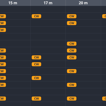
15 m
17 m
20 m
CW
CW
CW
CW
CW
CW
CW
CW
CW
CW
CW
CW
CW
CW
CW
CW
CW
CW
CW
CW
CW
CW
CW