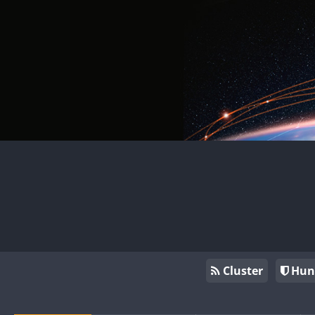
Cluster
Hun