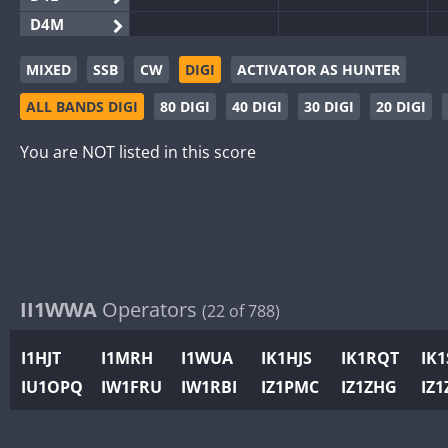
D4M
EG3WWA
MIXED
SSB
CW
DIGI
ACTIVATOR AS HUNTER
EG5WWA
CW
ALL BANDS DIGI
80 DIGI
40 DIGI
30 DIGI
20 DIGI
EG6WWA
EG8WWA
CW
CW
You are NOT listed in this score
EX0DX
CW
GB2WWA
CW
GB4WWA
CW
CW
GB6WWA
GB8WWA
II1WWA
Operators
(22 of 788)
II0WWA
II1WWA
CW
I1HJT
I1MRH
I1WUA
IK1HJS
IK1RQT
IK
II2WWA
CW
CW
IU1OPQ
IW1FRU
IW1RBI
IZ1PMC
IZ1ZHG
IZ1
II3WWA
CW
CW
II4WWA
CW
CW