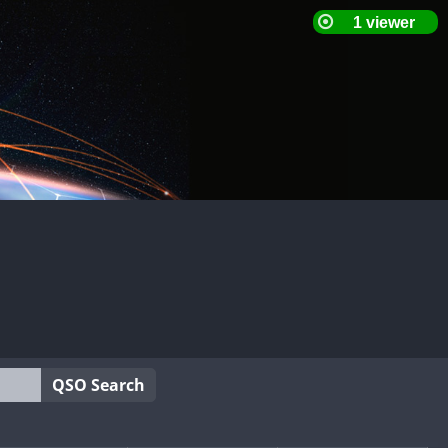
QSO Search