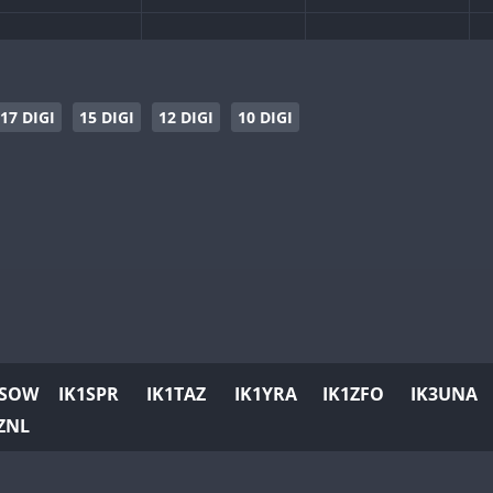
CW
CW
CW
17 DIGI
15 DIGI
12 DIGI
10 DIGI
CW
CW
CW
CW
CW
CW
CW
CW
CW
CW
CW
CW
CW
1SOW
IK1SPR
IK1TAZ
IK1YRA
IK1ZFO
IK3UNA
CW
CW
CW
ZNL
CW
CW
CW
CW
CW
CW