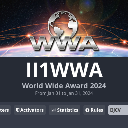
II1WWA
World Wide Award 2024
From Jan 01 to Jan 31, 2024
ters
Activators
Statistics
Rules