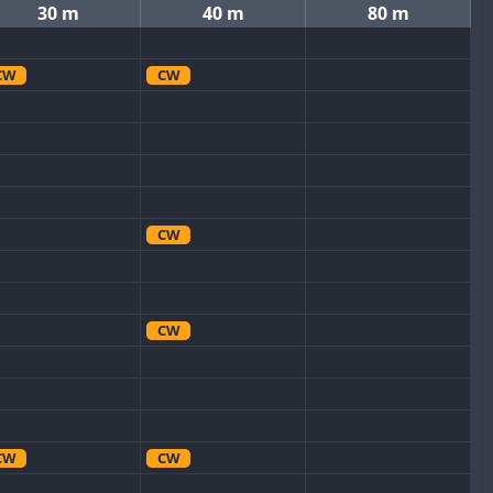
30 m
40 m
80 m
CW
CW
CW
CW
CW
CW