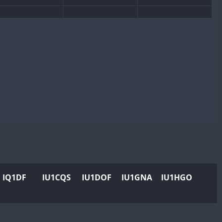
CW
CW
CW
CW
CW
CW
CW
CW
CW
CW
CW
CW
CW
CW
CW
CW
IQ1DF
IU1CQS
IU1DOF
IU1GNA
IU1HGO
CW
CW
CW
CW
CW
CW
CW
CW
CW