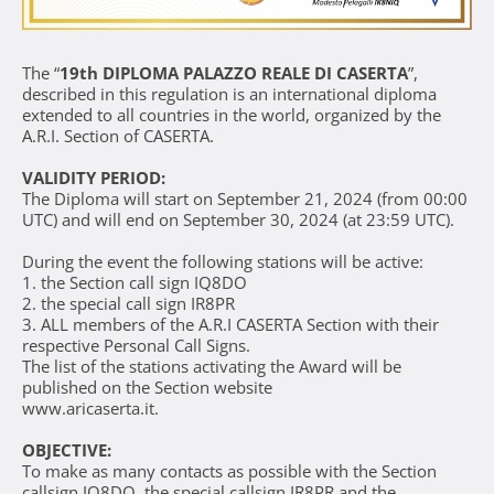
The “
19th DIPLOMA PALAZZO REALE DI CASERTA
”,
described in this regulation is an international diploma
extended to all countries in the world, organized by the
A.R.I. Section of CASERTA.
VALIDITY PERIOD:
The Diploma will start on September 21, 2024 (from 00:00
UTC) and will end on September 30, 2024 (at 23:59 UTC).
During the event the following stations will be active:
1. the Section call sign IQ8DO
2. the special call sign IR8PR
3. ALL members of the A.R.I CASERTA Section with their
respective Personal Call Signs.
The list of the stations activating the Award will be
published on the Section website
www.aricaserta.it
.
OBJECTIVE:
To make as many contacts as possible with the Section
callsign IQ8DO, the special callsign IR8PR and the