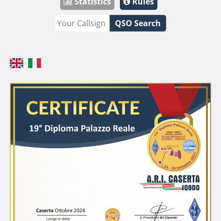
Statistics
Rules
QSO Search