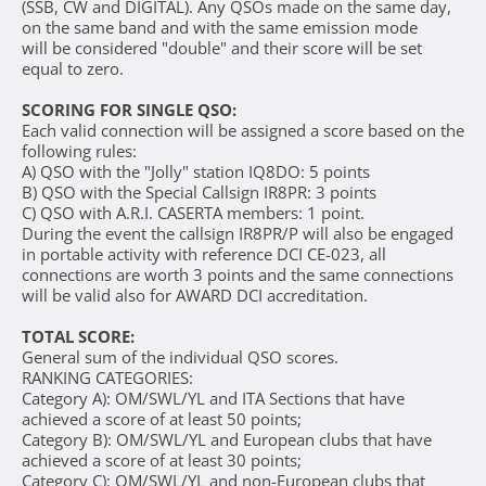
(SSB, CW and DIGITAL). Any QSOs made on the same day,
on the same band and with the same emission mode
will be considered "double" and their score will be set
equal to zero.
SCORING FOR SINGLE QSO:
Each valid connection will be assigned a score based on the
following rules:
A) QSO with the "Jolly" station IQ8DO: 5 points
B) QSO with the Special Callsign IR8PR: 3 points
C) QSO with A.R.I. CASERTA members: 1 point.
During the event the callsign IR8PR/P will also be engaged
in portable activity with reference DCI CE-023, all
connections are worth 3 points and the same connections
will be valid also for AWARD DCI accreditation.
TOTAL SCORE:
General sum of the individual QSO scores.
RANKING CATEGORIES:
Category A): OM/SWL/YL and ITA Sections that have
achieved a score of at least 50 points;
Category B): OM/SWL/YL and European clubs that have
achieved a score of at least 30 points;
Category C): OM/SWL/YL and non-European clubs that