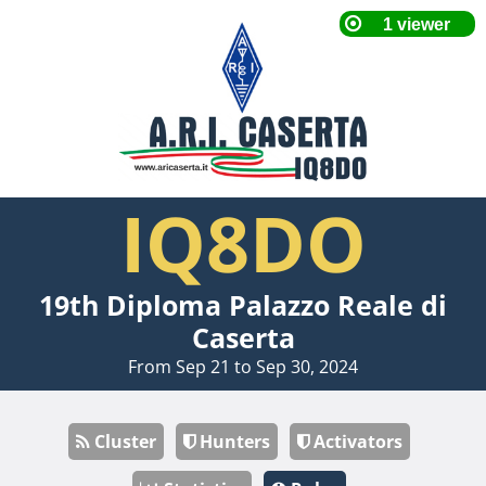
IQ8DO
19th Diploma Palazzo Reale di
Caserta
From Sep 21 to Sep 30, 2024
Cluster
Hunters
Activators