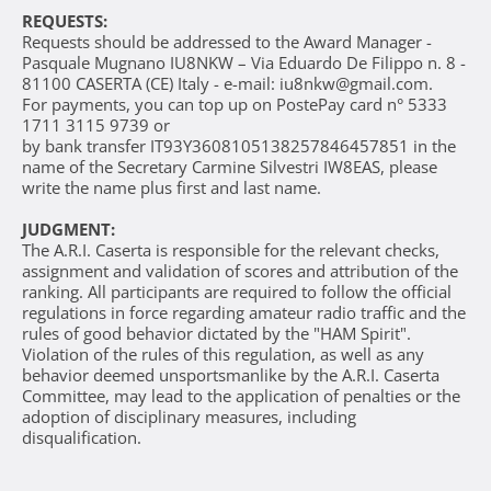
REQUESTS:
Requests should be addressed to the Award Manager -
Pasquale Mugnano IU8NKW – Via Eduardo De Filippo n. 8 -
81100 CASERTA (CE) Italy - e-mail: iu8nkw@gmail.com.
For payments, you can top up on PostePay card n° 5333
1711 3115 9739 or
by bank transfer IT93Y3608105138257846457851 in the
name of the Secretary Carmine Silvestri IW8EAS, please
write the name plus first and last name.
JUDGMENT:
The A.R.I. Caserta is responsible for the relevant checks,
assignment and validation of scores and attribution of the
ranking. All participants are required to follow the official
regulations in force regarding amateur radio traffic and the
rules of good behavior dictated by the "HAM Spirit".
Violation of the rules of this regulation, as well as any
behavior deemed unsportsmanlike by the A.R.I. Caserta
Committee, may lead to the application of penalties or the
adoption of disciplinary measures, including
disqualification.