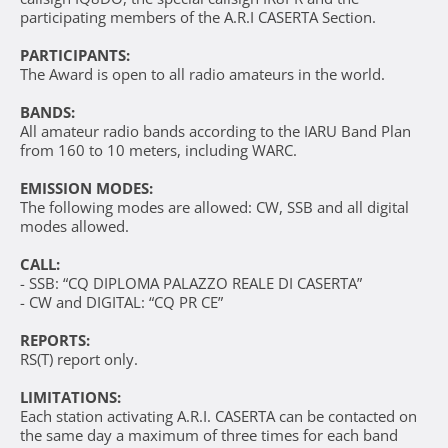
participating members of the A.R.I CASERTA Section.
PARTICIPANTS:
The Award is open to all radio amateurs in the world.
BANDS:
All amateur radio bands according to the IARU Band Plan
from 160 to 10 meters, including WARC.
EMISSION MODES:
The following modes are allowed: CW, SSB and all digital
modes allowed.
CALL:
- SSB: “CQ DIPLOMA PALAZZO REALE DI CASERTA”
- CW and DIGITAL: “CQ PR CE”
REPORTS:
RS(T) report only.
LIMITATIONS:
Each station activating A.R.I. CASERTA can be contacted on
the same day a maximum of three times for each band