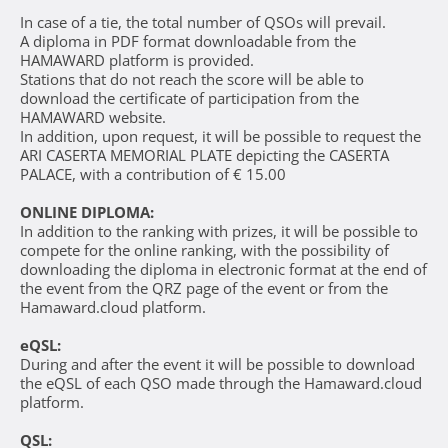
In case of a tie, the total number of QSOs will prevail.
A diploma in PDF format downloadable from the
HAMAWARD platform is provided.
Stations that do not reach the score will be able to
download the certificate of participation from the
HAMAWARD website.
In addition, upon request, it will be possible to request the
ARI CASERTA MEMORIAL PLATE depicting the CASERTA
PALACE, with a contribution of € 15.00
ONLINE DIPLOMA:
In addition to the ranking with prizes, it will be possible to
compete for the online ranking, with the possibility of
downloading the diploma in electronic format at the end of
the event from the QRZ page of the event or from the
Hamaward.cloud platform.
eQSL:
During and after the event it will be possible to download
the eQSL of each QSO made through the Hamaward.cloud
platform.
QSL: