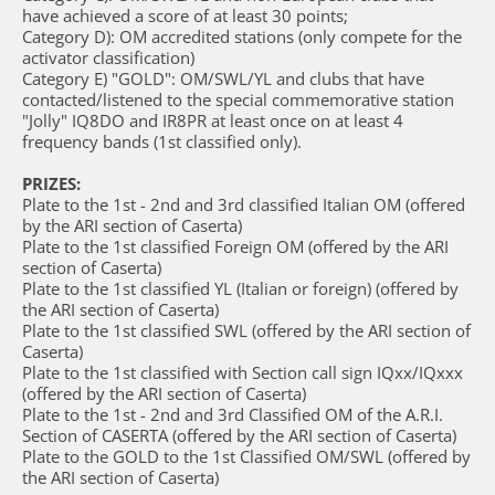
have achieved a score of at least 30 points;
Category D): OM accredited stations (only compete for the
activator classification)
Category E) "GOLD": OM/SWL/YL and clubs that have
contacted/listened to the special commemorative station
"Jolly" IQ8DO and IR8PR at least once on at least 4
frequency bands (1st classified only).
PRIZES:
Plate to the 1st - 2nd and 3rd classified Italian OM (offered
by the ARI section of Caserta)
Plate to the 1st classified Foreign OM (offered by the ARI
section of Caserta)
Plate to the 1st classified YL (Italian or foreign) (offered by
the ARI section of Caserta)
Plate to the 1st classified SWL (offered by the ARI section of
Caserta)
Plate to the 1st classified with Section call sign IQxx/IQxxx
(offered by the ARI section of Caserta)
Plate to the 1st - 2nd and 3rd Classified OM of the A.R.I.
Section of CASERTA (offered by the ARI section of Caserta)
Plate to the GOLD to the 1st Classified OM/SWL (offered by
the ARI section of Caserta)