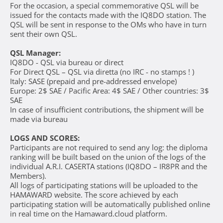
For the occasion, a special commemorative QSL will be
issued for the contacts made with the IQ8DO station. The
QSL will be sent in response to the OMs who have in turn
sent their own QSL.
QSL Manager:
IQ8DO - QSL via bureau or direct
For Direct QSL – QSL via diretta (no IRC - no stamps ! )
Italy: SASE (prepaid and pre-addressed envelope)
Europe: 2$ SAE / Pacific Area: 4$ SAE / Other countries: 3$
SAE
In case of insufficient contributions, the shipment will be
made via bureau
LOGS AND SCORES:
Participants are not required to send any log: the diploma
ranking will be built based on the union of the logs of the
individual A.R.I. CASERTA stations (IQ8DO – IR8PR and the
Members).
All logs of participating stations will be uploaded to the
HAMAWARD website. The score achieved by each
participating station will be automatically published online
in real time on the Hamaward.cloud platform.