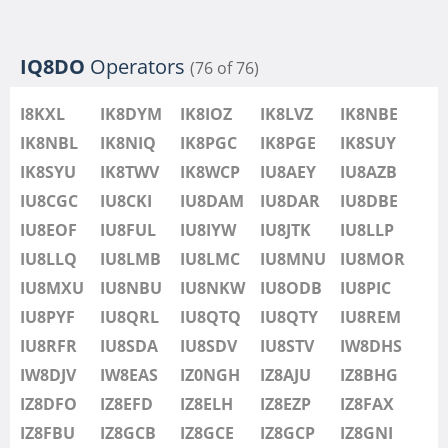
IQ8DO
Operators
(76 of 76)
I8KXL
IK8DYM
IK8IOZ
IK8LVZ
IK8NBE
IK8NBL
IK8NIQ
IK8PGC
IK8PGE
IK8SUY
IK8SYU
IK8TWV
IK8WCP
IU8AEY
IU8AZB
IU8CGC
IU8CKI
IU8DAM
IU8DAR
IU8DBE
IU8EOF
IU8FUL
IU8IYW
IU8JTK
IU8LLP
IU8LLQ
IU8LMB
IU8LMC
IU8MNU
IU8MOR
IU8MXU
IU8NBU
IU8NKW
IU8ODB
IU8PIC
IU8PYF
IU8QRL
IU8QTQ
IU8QTY
IU8REM
IU8RFR
IU8SDA
IU8SDV
IU8STV
IW8DHS
IW8DJV
IW8EAS
IZ0NGH
IZ8AJU
IZ8BHG
IZ8DFO
IZ8EFD
IZ8ELH
IZ8EZP
IZ8FAX
IZ8FBU
IZ8GCB
IZ8GCE
IZ8GCP
IZ8GNI