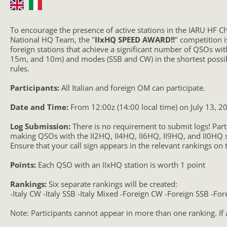
To encourage the presence of active stations in the IARU HF C
National HQ Team, the "
IIxHQ SPEED AWARD!!
" competition i
foreign stations that achieve a significant number of QSOs w
15m, and 10m) and modes (SSB and CW) in the shortest possi
rules.
Participants:
All Italian and foreign OM can participate.
Date and Time:
From 12:00z (14:00 local time) on July 13, 20
Log Submission:
There is no requirement to submit logs! Par
making QSOs with the II2HQ, II4HQ, II6HQ, II9HQ, and II0HQ s
Ensure that your call sign appears in the relevant rankings on 
Points:
Each QSO with an IIxHQ station is worth 1 point
Rankings:
Six separate rankings will be created:
-Italy CW -Italy SSB -Italy Mixed -Foreign CW -Foreign SSB -Fo
Note: Participants cannot appear in more than one ranking. If