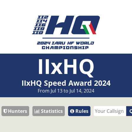
IIxHQ
IIxHQ Speed Award 2024
From Jul 13 to Jul 14, 2024
Hunters
Statistics
Rules
Q