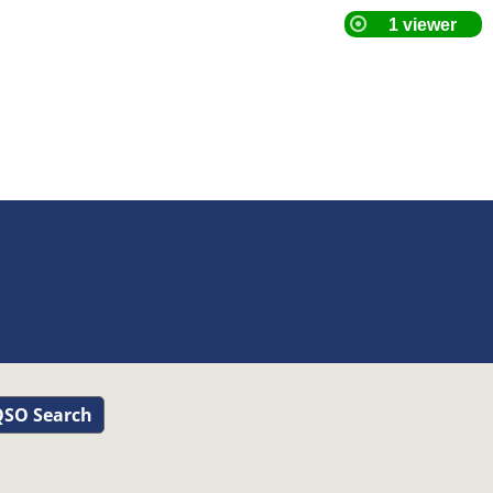
SO Search