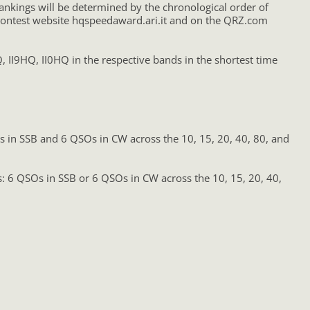
ankings will be determined by the chronological order of
he contest website hqspeedaward.ari.it and on the QRZ.com
II9HQ, II0HQ in the respective bands in the shortest time
Os in SSB and 6 QSOs in CW across the 10, 15, 20, 40, 80, and
ts: 6 QSOs in SSB or 6 QSOs in CW across the 10, 15, 20, 40,