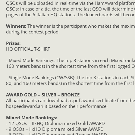
QSOs will be uploaded in real-time via the HamAward platform
QSOs; in case of a tie, the time of the last QSO will determine
pages of the 6 Italian HQ stations. The leaderboards will beco
Winners:
The winner is the participant who makes the maximum
during the contest period.
Prizes:
HQ OFFICIAL T-SHIRT
- Mixed Mode Rankings: The top 3 stations in each Mixed ranki
160 meters bands) in the shortest time from the first logged Q
- Single Mode Rankings (CW/SSB): The top 3 stations in each Si
80, and 160 meters bands) in the shortest time from the first 
AWARD GOLD – SILVER – BRONZE
All participants can download a .pdf award certificate from the
hqspeedaward.ari.it based on their performance:
Mixed Mode Rankings:
- 12 QSOs – IIxHQ Diploma mixed Gold AWARD
- 9 QSOs – IIxHQ Diploma mixed Silver AWARD
- 6 QSOs – IIxHQ Diploma mixed Bronze AWARD