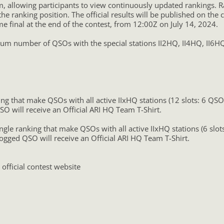
, allowing participants to view continuously updated rankings. R
 the ranking position. The official results will be published on t
me final at the end of the contest, from 12:00Z on July 14, 2024.
 number of QSOs with the special stations II2HQ, II4HQ, II6HQ, 
ng that make QSOs with all active IIxHQ stations (12 slots: 6 QS
SO will receive an Official ARI HQ Team T-Shirt.
ngle ranking that make QSOs with all active IIxHQ stations (6 slo
logged QSO will receive an Official ARI HQ Team T-Shirt.
 official contest website