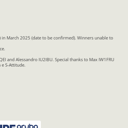
S) in March 2025 (date to be confirmed). Winners unable to
ce.
K2QEI and Alessandro IU2IBU. Special thanks to Max IW1FRU
e S-Attitude.