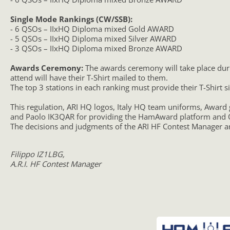
Single Mode Rankings (CW/SSB):
- 6 QSOs – IIxHQ Diploma mixed Gold AWARD
- 5 QSOs – IIxHQ Diploma mixed Silver AWARD
- 3 QSOs – IIxHQ Diploma mixed Bronze AWARD
Awards Ceremony:
The awards ceremony will take place durin
attend will have their T-Shirt mailed to them.
The top 3 stations in each ranking must provide their T-Shirt
This regulation, ARI HQ logos, Italy HQ team uniforms, Award
and Paolo IK3QAR for providing the HamAward platform and Q
The decisions and judgments of the ARI HF Contest Manager ar
Filippo IZ1LBG,
A.R.I. HF Contest Manager