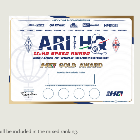
ll be included in the mixed ranking.