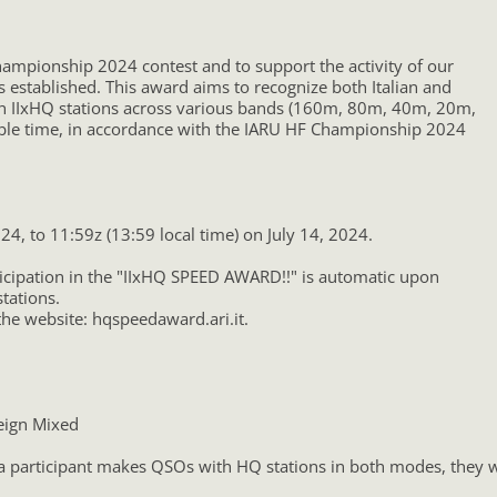
hampionship 2024 contest and to support the activity of our
s established. This award aims to recognize both Italian and
ith IIxHQ stations across various bands (160m, 80m, 40m, 20m,
ble time, in accordance with the IARU HF Championship 2024
24, to 11:59z (13:59 local time) on July 14, 2024.
ticipation in the "IIxHQ SPEED AWARD!!" is automatic upon
tations.
the website: hqspeedaward.ari.it.
reign Mixed
 a participant makes QSOs with HQ stations in both modes, they wi