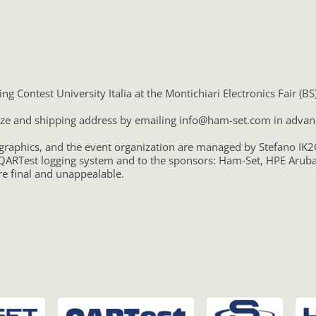
g Contest University Italia at the Montichiari Electronics Fair (B
 size and shipping address by emailing info@ham-set.com in advan
 graphics, and the event organization are managed by Stefano I
ARTest logging system and to the sponsors: Ham-Set, HPE Aruba 
e final and unappealable.