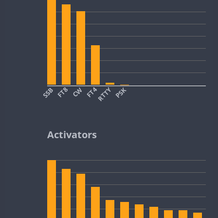
SSB
FT8
CW
FT4
RTTY
PSK
Activators