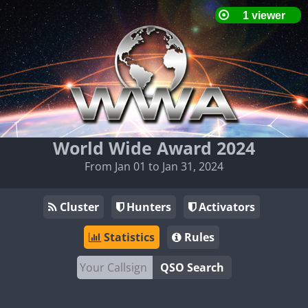
World Wide Award 2024
From Jan 01 to Jan 31, 2024
Cluster
Hunters
Activators
Statistics
Rules
QSO Search