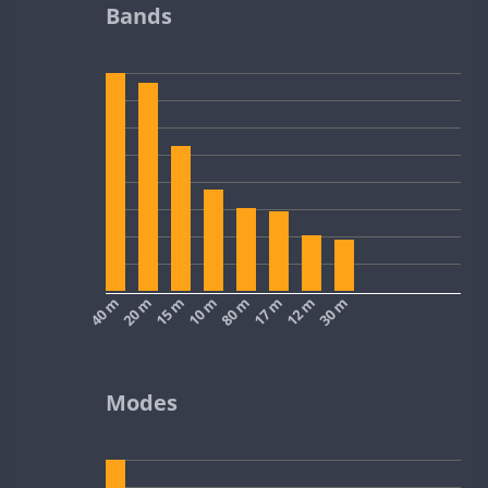
Bands
40 m
20 m
15 m
10 m
80 m
17 m
12 m
30 m
Modes