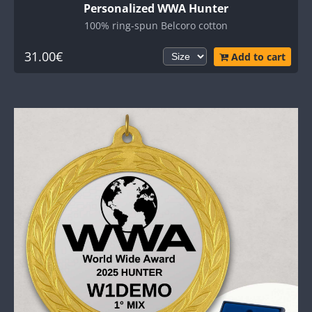
Personalized WWA Hunter
100% ring-spun Belcoro cotton
31.00€
Add to cart