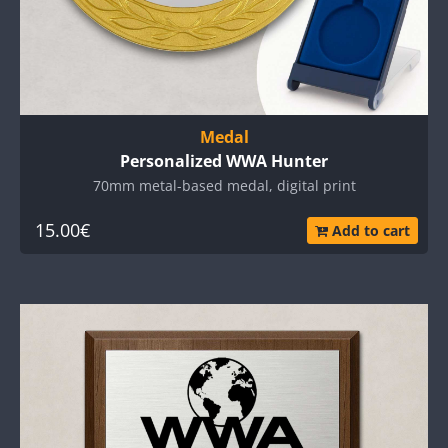
Medal
Personalized WWA Hunter
70mm metal-based medal, digital print
15.00€
Add to cart