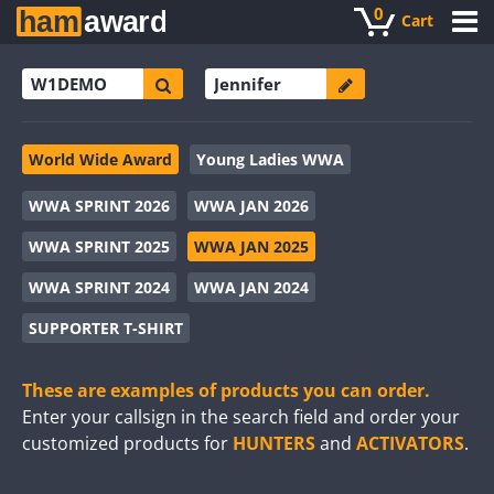
0
Cart
World Wide Award
Young Ladies WWA
WWA SPRINT 2026
WWA JAN 2026
WWA SPRINT 2025
WWA JAN 2025
WWA SPRINT 2024
WWA JAN 2024
SUPPORTER T-SHIRT
These are examples of products you can order.
Enter your callsign in the search field and order your
customized products for
HUNTERS
and
ACTIVATORS
.