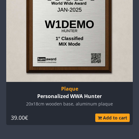
Plaque
Personalized WWA Hunter
20x18cm wooden base, aluminum plaque
39.00€
Add to cart