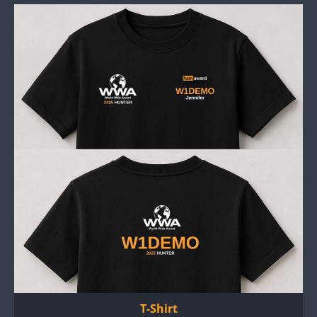
T-Shirt