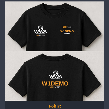
T-Shirt