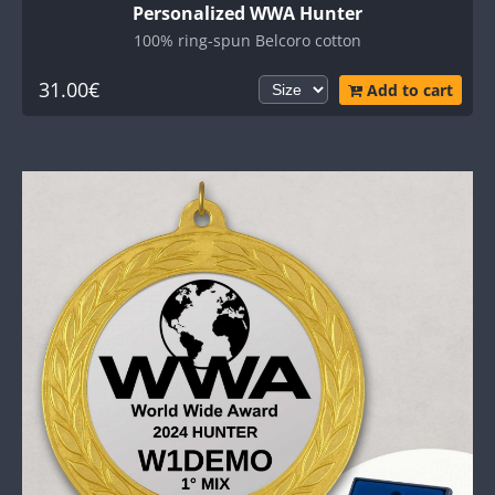
Personalized WWA Hunter
100% ring-spun Belcoro cotton
31.00€
Add to cart