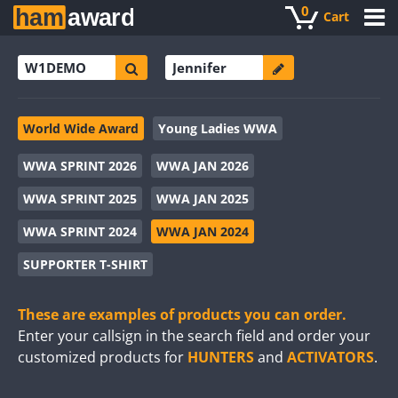
0
Cart
World Wide Award
Young Ladies WWA
WWA SPRINT 2026
WWA JAN 2026
WWA SPRINT 2025
WWA JAN 2025
WWA SPRINT 2024
WWA JAN 2024
SUPPORTER T-SHIRT
These are examples of products you can order.
Enter your callsign in the search field and order your
customized products for
HUNTERS
and
ACTIVATORS
.