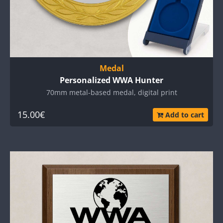
Medal
Personalized WWA Hunter
70mm metal-based medal, digital print
15.00€
Add to cart