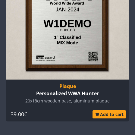
Plaque
Personalized WWA Hunter
20x18cm wooden base, aluminum plaque
39.00€
Add to cart