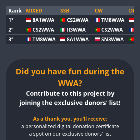
Rank
MIXED
SSB
CW
DIGI
1°
8A1WWA
CS2WWA
TM8WWA
8
2°
CS2WWA
II3WWA
CS2WWA
T
3°
TM8WWA
8A1WWA
SN3WWA
C
Did you have fun during the
WWA?
Contribute to this project by
joining the exclusive donors' list!
As a thank you, you’ll receive:
a personalized digital donation certificate
a spot on our exclusive donors' list