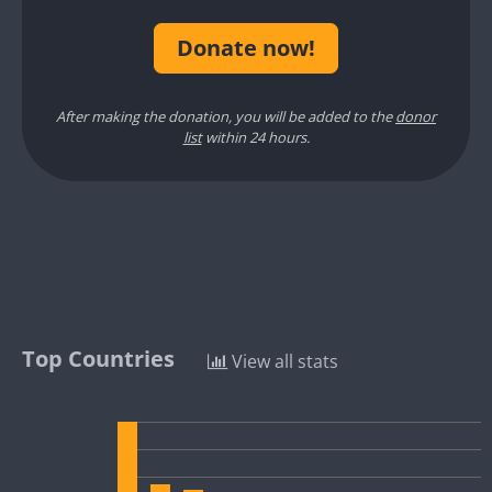
Donate now!
After making the donation, you will be added to the
donor
list
within 24 hours.
Top Countries
View all stats