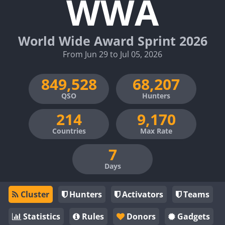
WWA
World Wide Award Sprint 2026
From Jun 29 to Jul 05, 2026
QSO
Hunters
Countries
Max Rate
Days
Cluster
Hunters
Activators
Teams
Statistics
Rules
Donors
Gadgets