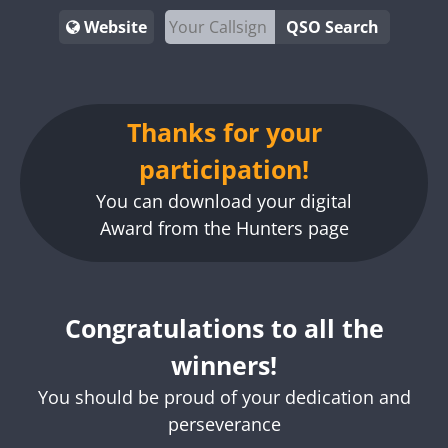
Website
QSO Search
Thanks for your
participation!
You can download your digital
Award from the Hunters page
Congratulations to all the
winners!
You should be proud of your dedication and
perseverance