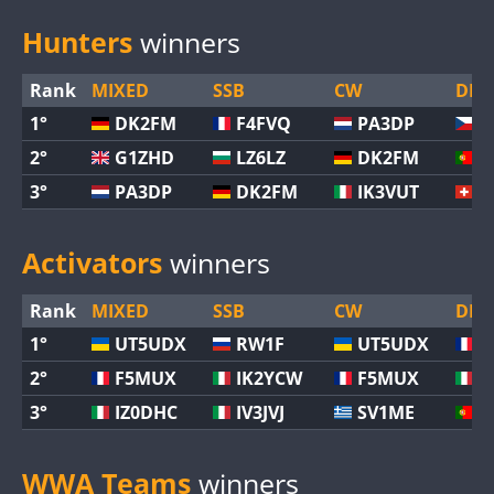
Hunters
winners
Rank
MIXED
SSB
CW
DIGI
1°
DK2FM
F4FVQ
PA3DP
O
2°
G1ZHD
LZ6LZ
DK2FM
C
3°
PA3DP
DK2FM
IK3VUT
H
Activators
winners
Rank
MIXED
SSB
CW
DIGI
1°
UT5UDX
RW1F
UT5UDX
F
2°
F5MUX
IK2YCW
F5MUX
I
3°
IZ0DHC
IV3JVJ
SV1ME
C
WWA Teams
winners