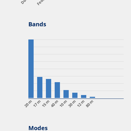
Bands
20 m
17 m
15 m
40 m
10 m
30 m
12 m
80 m
Modes