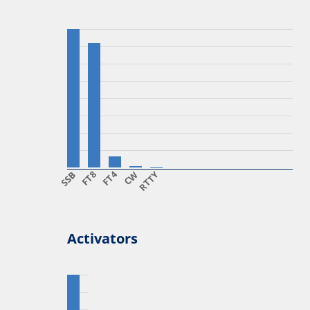
SSB
FT8
FT4
CW
RTTY
Activators