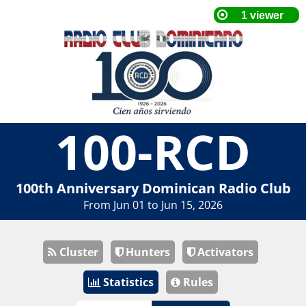
100-RCD
100th Anniversary Dominican Radio Club
From Jun 01 to Jun 15, 2026
Cluster
Hunters
Activators
Statistics
Rules