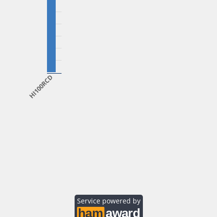
HI100RCD
Service powered by