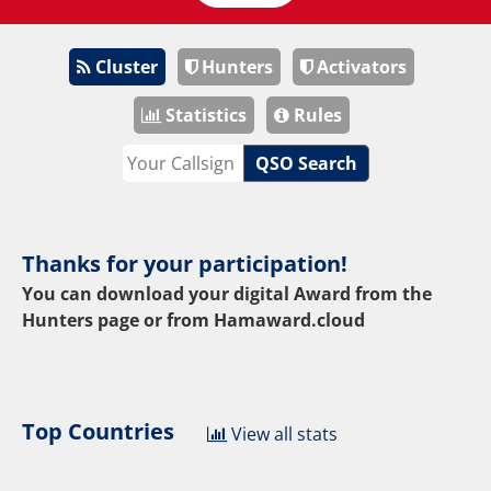
Cluster
Hunters
Activators
Statistics
Rules
QSO Search
Thanks for your participation!
You can download your digital Award from the
Hunters page or from
Hamaward.cloud
Top Countries
View all stats