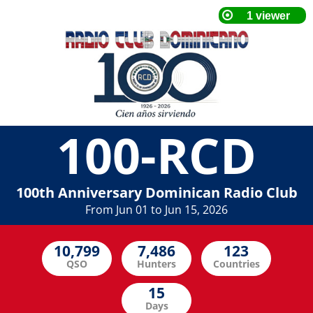
100-RCD
100th Anniversary Dominican Radio Club
From Jun 01 to Jun 15, 2026
QSO
Hunters
Countries
Days