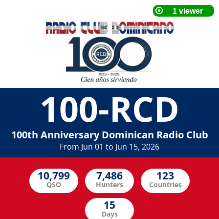
100-RCD
100th Anniversary Dominican Radio Club
From Jun 01 to Jun 15, 2026
QSO
Hunters
Countries
Days