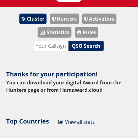
Cluster
Hunters
Activators
Statistics
Rules
QSO Search
Thanks for your participation!
You can download your digital Award from the
Hunters page or from
Hamaward.cloud
Top Countries
View all stats