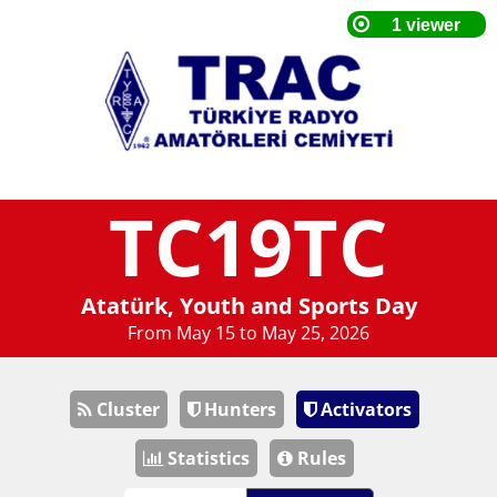
TC19TC
Atatürk, Youth and Sports Day
From May 15 to May 25, 2026
Cluster
Hunters
Activators
Statistics
Rules