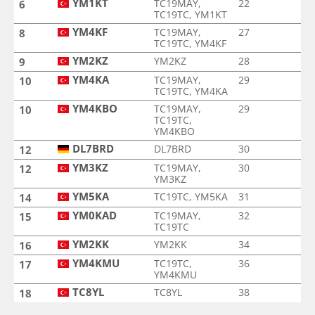
YM1KT
TC19MAY,
22
6
TC19TC, YM1KT
YM4KF
TC19MAY,
27
8
TC19TC, YM4KF
YM2KZ
YM2KZ
28
9
YM4KA
TC19MAY,
29
10
TC19TC, YM4KA
YM4KBO
TC19MAY,
29
10
TC19TC,
YM4KBO
DL7BRD
DL7BRD
30
12
YM3KZ
TC19MAY,
30
12
YM3KZ
YM5KA
TC19TC, YM5KA
31
14
YM0KAD
TC19MAY,
32
15
TC19TC
YM2KK
YM2KK
34
16
YM4KMU
TC19TC,
36
17
YM4KMU
TC8YL
TC8YL
38
18