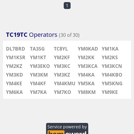
1
TC19TC
Operators
(30 of 30)
DL7BRD
TA3SG
TC8YL
YM0KAD
YM1KA
YM1KSR
YM1KT
YM2KF
YM2KK
YM2KS
YM2KZ
YM3EKO
YM3KC
YM3KCA
YM3KCN
YM3KD
YM3KM
YM3KZ
YM4KA
YM4KBO
YM4KE
YM4KF
YM4KMU
YM5KA
YM5KNG
YM6KA
YM7KA
YM7KO
YM8KM
YM9KE
Service powered by