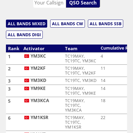
QSO Search
ALL BANDS MIXED
ALL BANDS CW
ALL BANDS SSB
ALL BANDS DIGI
Cumulative Ra
Rank
Activator
Team
YM3KC
TC19MAY,
4
1
TC19TC, YM3KC
YM2KF
TC19MAY,
11
2
TC19TC, YM2KF
YM3KD
TC19TC, YM3KD
14
3
YM9KE
TC19MAY,
14
3
TC19TC, YM9KE
YM3KCA
TC19MAY,
18
5
TC19TC,
YM3KCA
YM1KSR
TC19MAY,
22
6
TC19TC,
YM1KSR