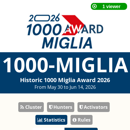
1000-MIGLIA
Historic 1000 Miglia Award 2026
From May 30 to Jun 14, 2026
Cluster
Hunters
Activators
Statistics
Rules