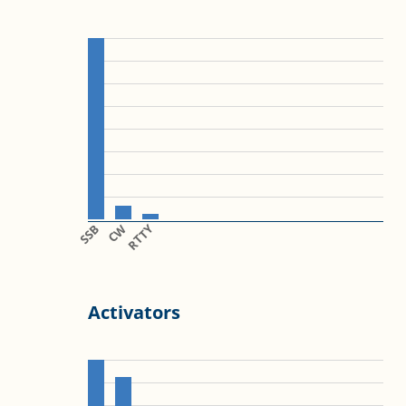
SSB
CW
RTTY
Activators