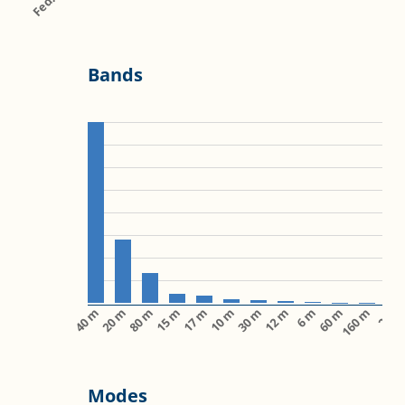
Bands
40 m
20 m
80 m
15 m
17 m
10 m
30 m
12 m
6 m
60 m
160 m
2 m
Modes