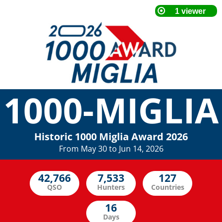
1000-MIGLIA
Historic 1000 Miglia Award 2026
From May 30 to Jun 14, 2026
QSO
Hunters
Countries
Days