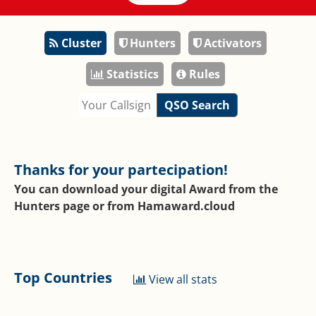
Cluster
Hunters
Activators
Statistics
Rules
QSO Search
Thanks for your partecipation!
You can download your digital Award from the
Hunters page or from
Hamaward.cloud
Top Countries
View all stats