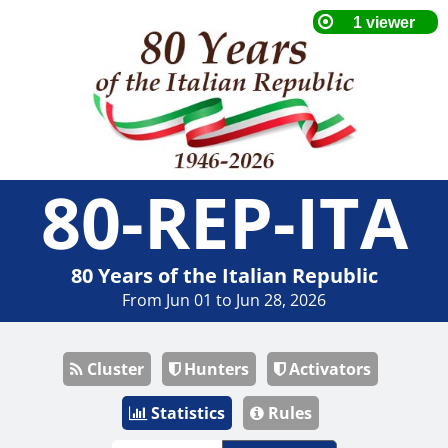
80-REP-ITA
80 Years of the Italian Republic
From Jun 01 to Jun 28, 2026
Cluster
Hunters
Activators
Statistics
Rules