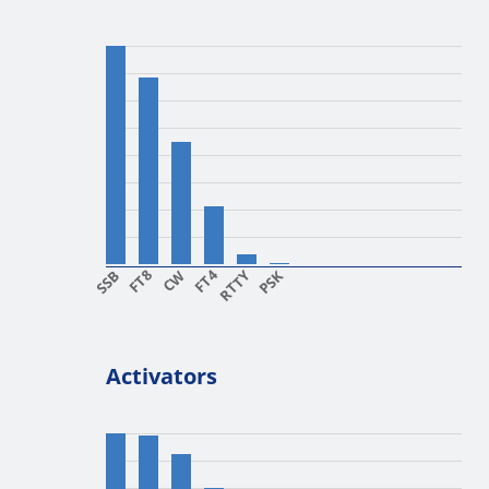
SSB
FT8
CW
FT4
RTTY
PSK
Activators