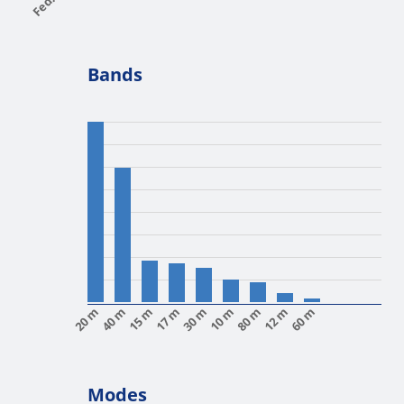
Bands
20 m
40 m
15 m
17 m
30 m
10 m
80 m
12 m
60 m
Modes