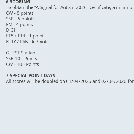
6 SCORING
To obtain the “A Signal for Autism 2026” Certificate, a minimu
CW - 8 points
SSB - 5 points
FM - 4 points
DIGI
FT8 / FT4 - 1 point
RTTY / PSK - 6 Points
GUEST Station
SSB 10 - Points
CW - 10 - Points
7 SPECIAL POINT DAYS
All scores will be doubled on 01/04/2026 and 02/04/2026 for