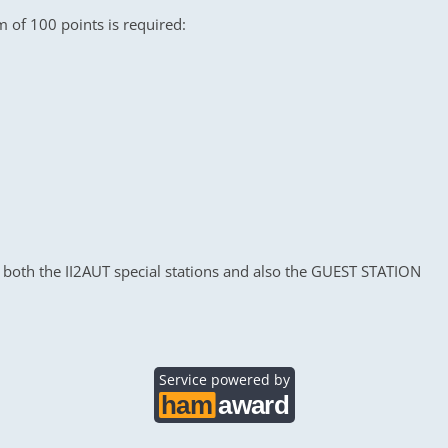
m of 100 points is required:
 both the II2AUT special stations and also the GUEST STATION
Service powered by