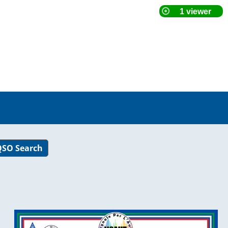
SO Search