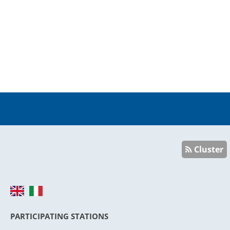
Cluster
PARTICIPATING STATIONS