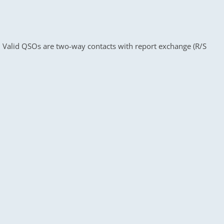
es. Valid QSOs are two-way contacts with report exchange (R/S