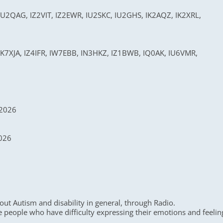
U2QAG, IZ2VIT, IZ2EWR, IU2SKC, IU2GHS, IK2AQZ, IK2XRL,
K7XJA, IZ4IFR, IW7EBB, IN3HKZ, IZ1BWB, IQ0AK, IU6VMR,
 2026
2026
ut Autism and disability in general, through Radio.
e people who have difficulty expressing their emotions and feelin