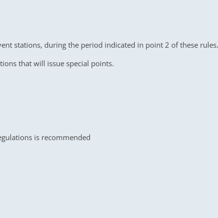
ent stations, during the period indicated in point 2 of these rul
tions that will issue special points.
egulations is recommended