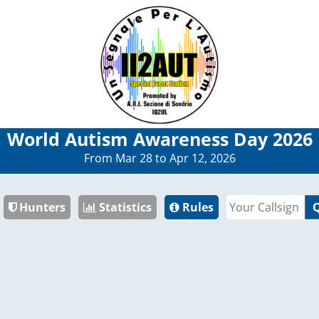
World Autism Awareness Day 2026
From Mar 28 to Apr 12, 2026
Hunters
Statistics
Rules
Q