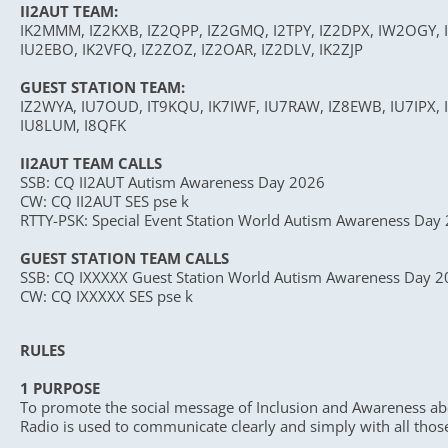
II2AUT TEAM:
IK2MMM, IZ2KXB, IZ2QPP, IZ2GMQ, I2TPY, IZ2DPX, IW2OGY, I
IU2EBO, IK2VFQ, IZ2ZOZ, IZ2OAR, IZ2DLV, IK2ZJP
GUEST STATION TEAM:
IZ2WYA, IU7OUD, IT9KQU, IK7IWF, IU7RAW, IZ8EWB, IU7IPX, I
IU8LUM, I8QFK
II2AUT TEAM CALLS
SSB: CQ II2AUT Autism Awareness Day 2026
CW: CQ II2AUT SES pse k
RTTY-PSK: Special Event Station World Autism Awareness Day
GUEST STATION TEAM CALLS
SSB: CQ IXXXXX Guest Station World Autism Awareness Day 
CW: CQ IXXXXX SES pse k
RULES
1 PURPOSE
To promote the social message of Inclusion and Awareness abo
Radio is used to communicate clearly and simply with all thos