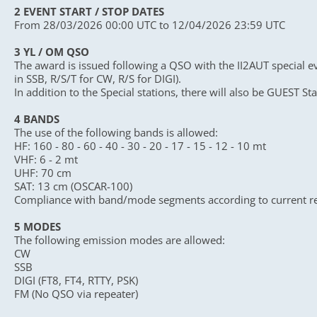
2 EVENT START / STOP DATES
From 28/03/2026 00:00 UTC to 12/04/2026 23:59 UTC
3 YL / OM QSO
The award is issued following a QSO with the II2AUT special ev
in SSB, R/S/T for CW, R/S for DIGI).
In addition to the Special stations, there will also be GUEST Sta
4 BANDS
The use of the following bands is allowed:
HF: 160 - 80 - 60 - 40 - 30 - 20 - 17 - 15 - 12 - 10 mt
VHF: 6 - 2 mt
UHF: 70 cm
SAT: 13 cm (OSCAR-100)
Compliance with band/mode segments according to current r
5 MODES
The following emission modes are allowed:
CW
SSB
DIGI (FT8, FT4, RTTY, PSK)
FM (No QSO via repeater)