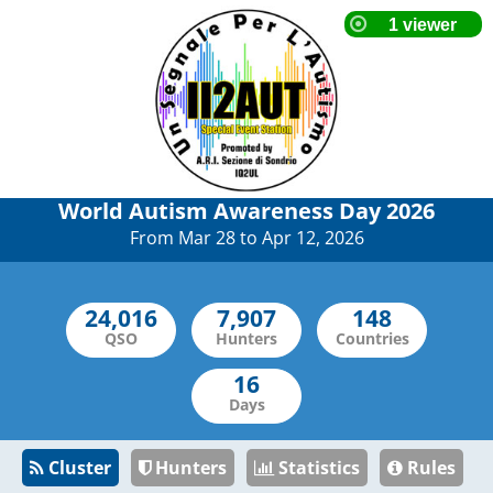
World Autism Awareness Day 2026
From Mar 28 to Apr 12, 2026
QSO
Hunters
Countries
Days
Cluster
Hunters
Statistics
Rules