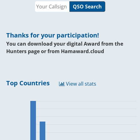
QSO Search
Thanks for your participation!
You can download your digital Award from the
Hunters page or from
Hamaward.cloud
Top Countries
View all stats