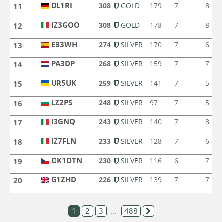
DL1RI
308
GOLD
179
7
8
11
DL1RI
IZ3GOO
308
GOLD
178
7
8
12
IZ3GOO
EB3WH
274
SILVER
170
7
6
13
EB3WH
PA3DP
268
SILVER
159
7
7
14
PA3DP
UR5UK
259
SILVER
141
7
5
15
UR5UK
LZ2PS
248
SILVER
97
7
5
16
LZ2PS
I3GNQ
243
SILVER
140
7
8
17
I3GNQ
IZ7FLN
233
SILVER
128
7
6
18
IZ7FLN
OK1DTN
230
SILVER
116
6
7
19
OK1DTN
G1ZHD
226
SILVER
139
7
7
20
G1ZHD
1
2
3
...
488