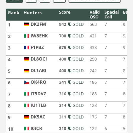
Score
Valid
Special
Band
Rank
Hunters
QSO
Call
DK2FM
942
GOLD
563
7
9
1
DK2FM
IW8EHK
700
GOLD
421
7
9
2
IW8EHK
F1PBZ
675
GOLD
438
7
9
3
F1PBZ
DL8OCI
400
GOLD
250
7
7
4
DL8OCI
DL1ABI
400
GOLD
242
7
8
5
DL1ABI
OK4RQ
341
GOLD
186
7
7
6
OK4RQ
IT9DVZ
316
GOLD
188
7
8
7
IT9DVZ
IU1TLB
314
GOLD
128
7
7
8
IU1TLB
DK5AC
311
GOLD
176
7
8
9
DK5AC
I0ICR
I0ICR
310
GOLD
122
6
5
10