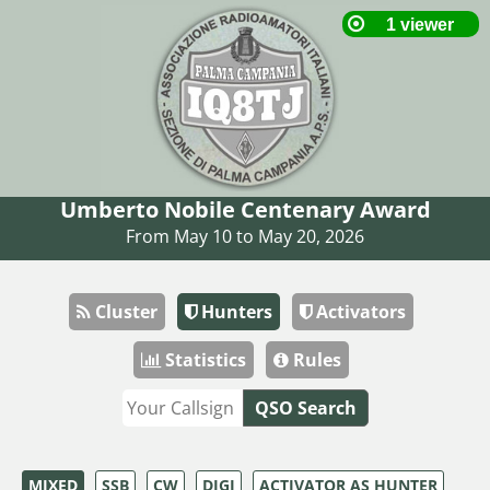
Umberto Nobile Centenary Award
From May 10 to May 20, 2026
Cluster
Hunters
Activators
Statistics
Rules
QSO Search
MIXED
SSB
CW
DIGI
ACTIVATOR AS HUNTER