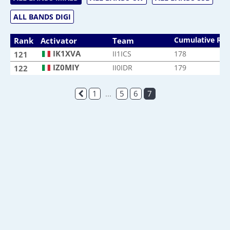
ALL BANDS DIGI
Cumulative Ra
Rank
Activator
Team
IK1XVA
II1ICS
178
121
IZ0MIY
II0IDR
179
122
1
...
5
6
7