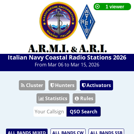
Italian Navy Coastal Radio Stations 2026
From Mar 06 to Mar 15, 2026
Cluster
Hunters
Activators
Statistics
Rules
QSO Search
ALL BANDS MIXED
ALL BANDS CW
ALL BANDS SSB