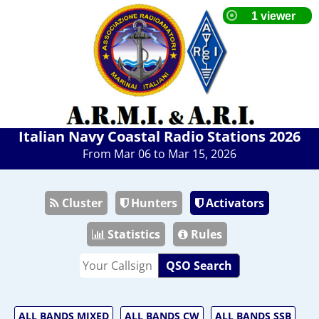
Italian Navy Coastal Radio Stations 2026
From Mar 06 to Mar 15, 2026
Cluster
Hunters
Activators
Statistics
Rules
QSO Search
ALL BANDS MIXED
ALL BANDS CW
ALL BANDS SSB