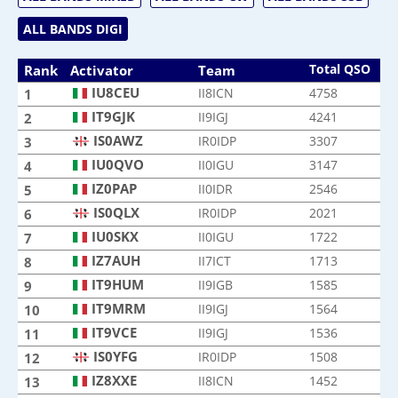
ALL BANDS DIGI
Total QSO
Rank
Activator
Team
IU8CEU
II8ICN
4758
1
IT9GJK
II9IGJ
4241
2
IS0AWZ
IR0IDP
3307
3
IU0QVO
II0IGU
3147
4
IZ0PAP
II0IDR
2546
5
IS0QLX
IR0IDP
2021
6
IU0SKX
II0IGU
1722
7
IZ7AUH
II7ICT
1713
8
IT9HUM
II9IGB
1585
9
IT9MRM
II9IGJ
1564
10
IT9VCE
II9IGJ
1536
11
IS0YFG
IR0IDP
1508
12
IZ8XXE
II8ICN
1452
13