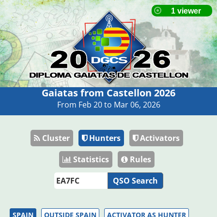
Gaiatas from Castellon 2026
From Feb 20 to Mar 06, 2026
Cluster
Hunters
Activators
Statistics
Rules
QSO Search
SPAIN
OUTSIDE SPAIN
ACTIVATOR AS HUNTER