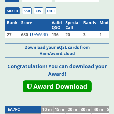
MIXED
SSB
CW
DIGI
Rank
Score
Valid
Special
Bands
Modes
QSO
Call
27
680
AWARD
136
20
3
1
Download your eQSL cards from
HamAward.cloud
Congratulation! You can download your
Award!
Award Download
EA7FC
10 m
15 m
20 m
30 m
40 m
80