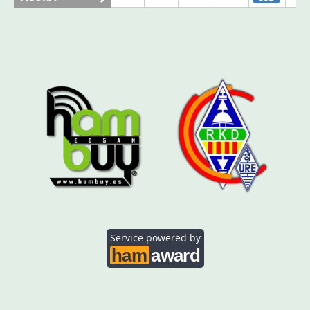
AO5SE
SSB
SSB
AO5SQ
SSB
AO5TI
SSB
AO5TO
SSB
SSB
Service powered by