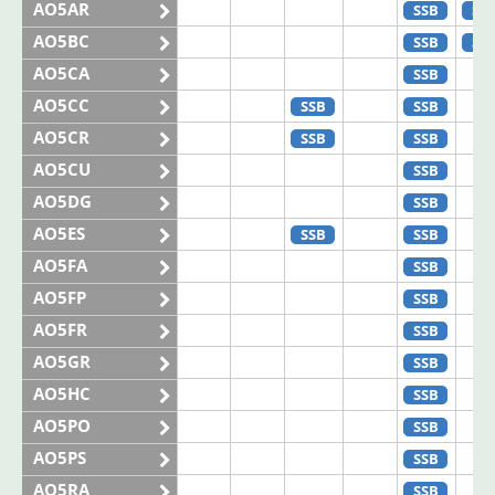
AO5AR
SSB
SS
AO5BC
SSB
SS
AO5CA
SSB
AO5CC
SSB
SSB
AO5CR
SSB
SSB
AO5CU
SSB
AO5DG
SSB
AO5ES
SSB
SSB
AO5FA
SSB
AO5FP
SSB
AO5FR
SSB
AO5GR
SSB
AO5HC
SSB
AO5PO
SSB
AO5PS
SSB
AO5RA
SSB