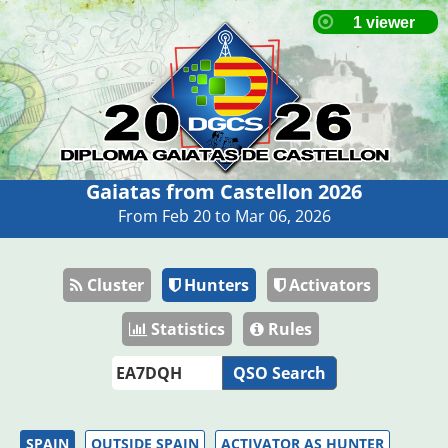
Gaiatas from Castellon 2026
From Feb 20 to Mar 06, 2026
Cluster
Hunters
Activators
Statistics
Rules
QSO Search
SPAIN
OUTSIDE SPAIN
ACTIVATOR AS HUNTER