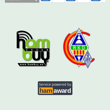
AO5SE
SSB
SSB
AO5SQ
SSB
AO5TI
SSB
SSB
AO5TO
SSB
SSB
Service powered by