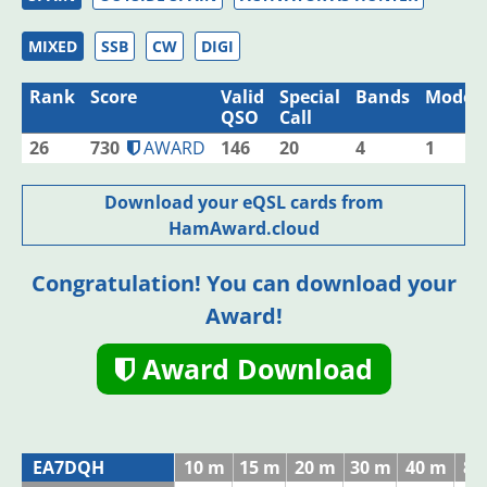
MIXED
SSB
CW
DIGI
Rank
Score
Valid
Special
Bands
Modes
QSO
Call
26
730
AWARD
146
20
4
1
Download your eQSL cards from
HamAward.cloud
Congratulation! You can download your
Award!
Award Download
EA7DQH
10 m
15 m
20 m
30 m
40 m
80