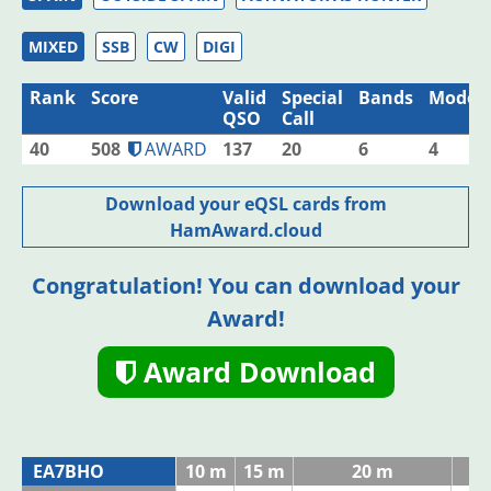
MIXED
SSB
CW
DIGI
Rank
Score
Valid
Special
Bands
Modes
QSO
Call
40
508
AWARD
137
20
6
4
Download your eQSL cards from
HamAward.cloud
Congratulation! You can download your
Award!
Award Download
EA7BHO
10 m
15 m
20 m