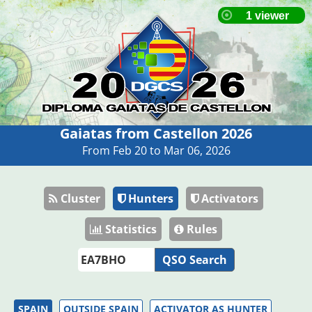
Gaiatas from Castellon 2026
From Feb 20 to Mar 06, 2026
Cluster
Hunters
Activators
Statistics
Rules
QSO Search
SPAIN
OUTSIDE SPAIN
ACTIVATOR AS HUNTER