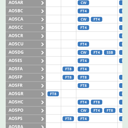
AO5AR
CW
CW
AO5BC
FT4
FT8
AO5CA
CW
FT4
CW
AO5CC
FT4
CW
AO5CR
FT8
AO5CU
FT4
FT8
AO5DG
CW
FT4
SSB
CW
AO5ES
FT4
FT8
AO5FA
FT8
FT4
AO5FP
FT8
FT8
CW
AO5FR
FT8
CW
AO5GR
FT8
FT4
AO5HC
FT4
FT8
CW
AO5PO
CW
FT4
FT8
FT8
AO5PS
FT8
FT4
FT4
AO5RA