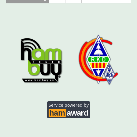
AO5SE
FT8
AO5SQ
FT8
CW
AO5TI
CW
FT4
FT8
CW
AO5TO
SSB
CW
Service powered by