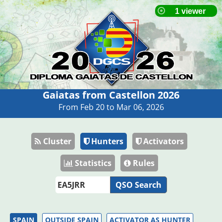
Gaiatas from Castellon 2026
From Feb 20 to Mar 06, 2026
Cluster
Hunters
Activators
Statistics
Rules
QSO Search
SPAIN
OUTSIDE SPAIN
ACTIVATOR AS HUNTER