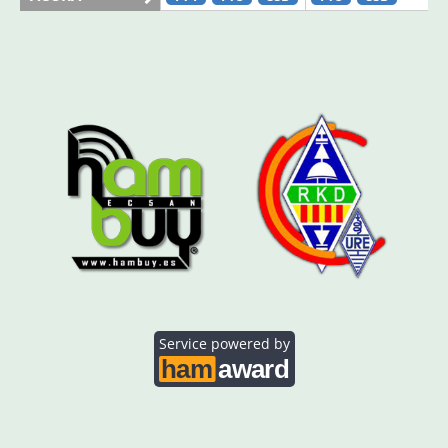
AO5SE
FT4
FT8
AO5SQ
FT8
FT8
AO5TI
FT4
FT8
AO5TO
FT4
FT4
FT8
Service powered by