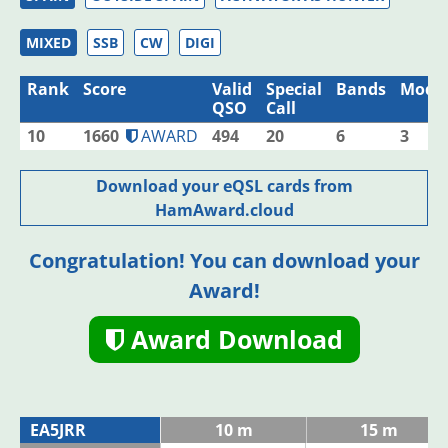
MIXED
SSB
CW
DIGI
Rank
Score
Valid
Special
Bands
Mode
QSO
Call
10
1660
AWARD
494
20
6
3
Download your eQSL cards from
HamAward.cloud
Congratulation! You can download your
Award!
Award Download
EA5JRR
10 m
15 m