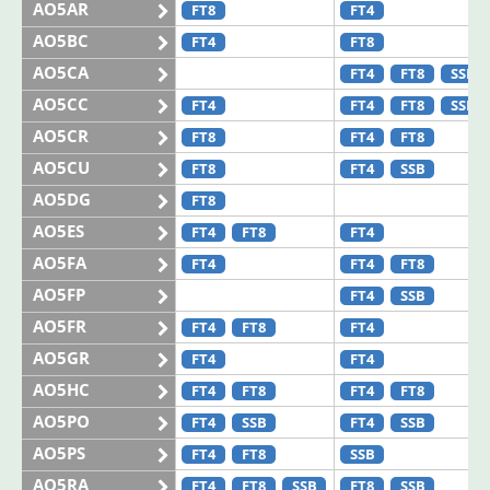
AO5AR
FT8
FT4
AO5BC
FT4
FT8
AO5CA
FT4
FT8
SSB
AO5CC
FT4
FT4
FT8
SSB
AO5CR
FT8
FT4
FT8
AO5CU
FT8
FT4
SSB
AO5DG
FT8
AO5ES
FT4
FT8
FT4
AO5FA
FT4
FT4
FT8
AO5FP
FT4
SSB
AO5FR
FT4
FT8
FT4
AO5GR
FT4
FT4
AO5HC
FT4
FT8
FT4
FT8
AO5PO
FT4
SSB
FT4
SSB
AO5PS
FT4
FT8
SSB
AO5RA
FT4
FT8
SSB
FT8
SSB