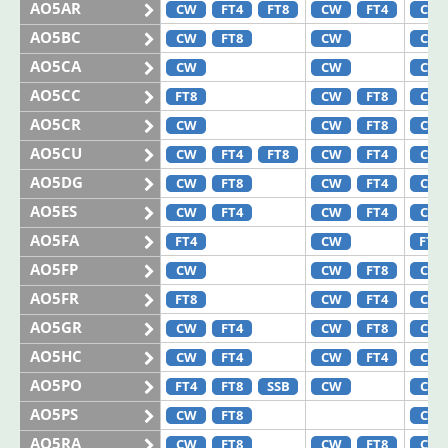
AO5AR
CW
FT4
FT8
CW
FT4
CW
AO5BC
CW
FT8
CW
CW
AO5CA
CW
CW
CW
AO5CC
FT8
CW
FT8
CW
AO5CR
CW
CW
FT8
CW
AO5CU
CW
FT4
FT8
CW
FT4
CW
AO5DG
CW
FT8
CW
FT4
CW
AO5ES
CW
FT4
CW
FT4
CW
AO5FA
FT4
CW
FT8
AO5FP
CW
CW
FT8
CW
AO5FR
FT8
CW
FT4
CW
AO5GR
CW
FT4
CW
FT8
CW
AO5HC
CW
FT4
CW
FT4
CW
AO5PO
FT4
FT8
SSB
CW
CW
AO5PS
CW
FT8
CW
AO5RA
CW
FT8
CW
FT8
CW