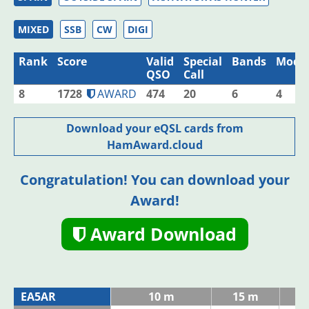
MIXED
SSB
CW
DIGI
Rank
Score
Valid
Special
Bands
Mode
QSO
Call
8
1728
AWARD
474
20
6
4
Download your eQSL cards from
HamAward.cloud
Congratulation! You can download your
Award!
Award Download
EA5AR
10 m
15 m