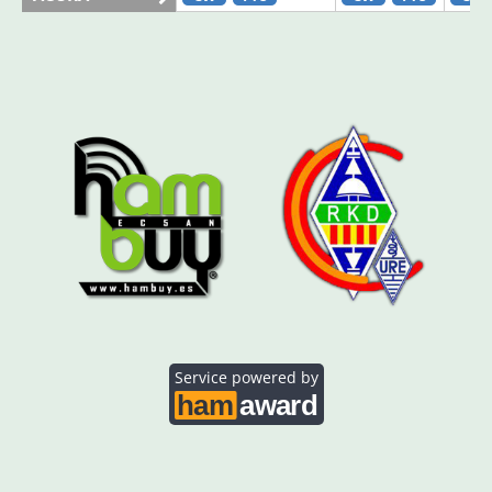
AO5SE
CW
CW
FT4
CW
AO5SQ
CW
CW
FT8
CW
AO5TI
CW
FT4
FT8
CW
CW
AO5TO
CW
FT4
CW
Service powered by