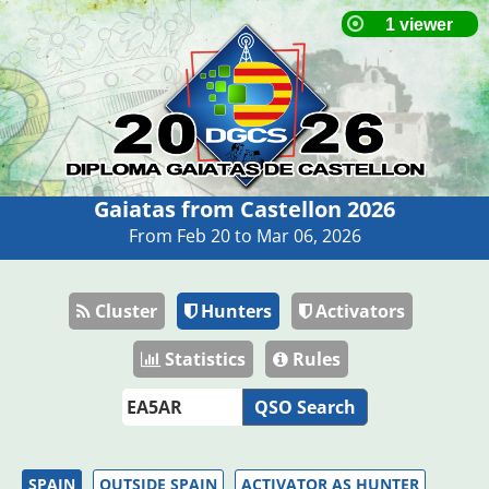
Gaiatas from Castellon 2026
From Feb 20 to Mar 06, 2026
Cluster
Hunters
Activators
Statistics
Rules
QSO Search
SPAIN
OUTSIDE SPAIN
ACTIVATOR AS HUNTER