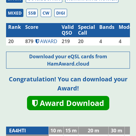
MIXED
SSB
CW
DIGI
Rank
Score
Valid
Special
Bands
Modes
QSO
Call
20
879
AWARD
219
20
4
4
Download your eQSL cards from
HamAward.cloud
Congratulation! You can download your
Award!
Award Download
EA4HTI
10 m
15 m
20 m
30 m