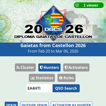
Gaiatas from Castellon 2026
From Feb 20 to Mar 06, 2026
Cluster
Hunters
Activators
Statistics
Rules
QSO Search
SPAIN
OUTSIDE SPAIN
ACTIVATOR AS HUNTER