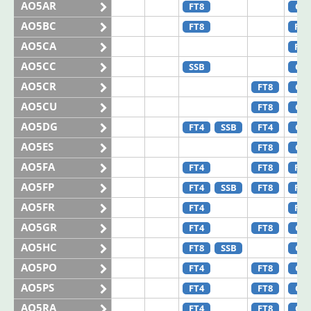
AO5AR
FT8
CW
AO5BC
FT8
FT4
AO5CA
FT4
AO5CC
SSB
CW
AO5CR
FT8
CW
AO5CU
FT8
CW
AO5DG
FT4
SSB
FT4
CW
AO5ES
FT8
CW
AO5FA
FT4
FT8
FT8
AO5FP
FT4
SSB
FT8
FT8
AO5FR
FT4
FT4
AO5GR
FT4
FT8
CW
AO5HC
FT8
SSB
CW
AO5PO
FT4
FT8
CW
AO5PS
FT4
FT8
CW
AO5RA
FT4
FT8
CW