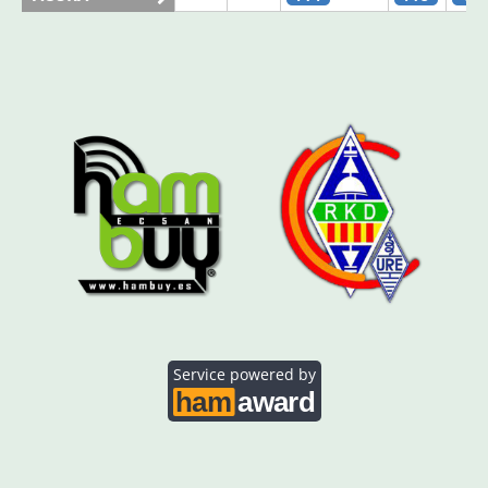
AO5SE
FT8
CW
AO5SQ
SSB
FT8
FT8
AO5TI
FT4
CW
AO5TO
FT8
FT8
Service powered by